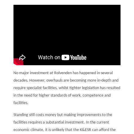
No major investment at Rolvenden has happened in several
decades. However, overhauls are becoming more in-depth and
require specialist facilities, whilst tighter legislation has resulted
in the need for higher standards of work, competence and
facilities.
Standing still costs money but making improvements to the
facilities requires a substantial investment. In the current
economic climate, it is unlikely that the K&ESR can afford the