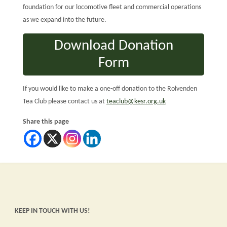
foundation for our locomotive fleet and commercial operations
as we expand into the future.
Download Donation
Form
If you would like to make a one-off donation to the Rolvenden
Tea Club please contact us at
teaclub@kesr.org.uk
Share this page
KEEP IN TOUCH WITH US!