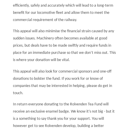
efficiently, safely and accurately which will lead to a long-term
benefit for our locomotive fleet and allow them to meet the
commercial requirement of the railway.
This appeal will also minimise the financial strain caused by any
sudden issues. Machinery often becomes available at good
prices, but deals have to be made swiftly and require funds in
place for an immediate purchase so that we don’t miss out. This
is where your donation will be vital.
This appeal will also look for commercial sponsors and one-off
donations to bolster the fund. If you work for or know of
companies that may be interested in helping, please do get in
touch.
In return everyone donating to the Rolvenden Tea Fund will
receive an exclusive enamel badge. We know it’s not big - but it
is a something to say thank you for your support. You will
however get to see Rolvenden develop, building a better