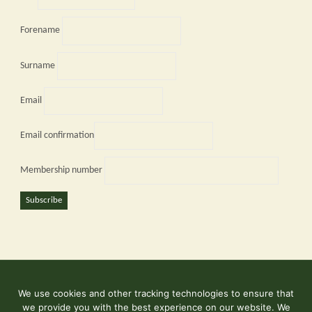
Forename
Surname
Email
Email confirmation
Membership number
Subscribe
We use cookies and other tracking technologies to ensure that
©2026 Kent and East Sussex Railway
we provide you with the best experience on our website. We