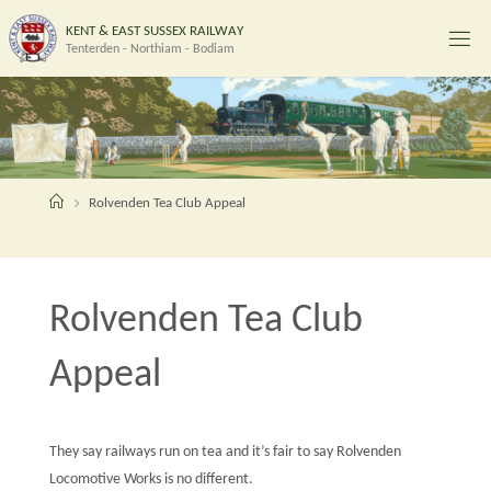
Skip
K
E
N
T
&
E
A
S
T
S
U
S
S
E
X
R
A
I
L
W
A
Y
to
Tenterden - Northiam - Bodiam
content
Home
Rolvenden Tea Club Appeal
Rolvenden Tea Club
Appeal
They say railways run on tea and it’s fair to say Rolvenden
Locomotive Works is no different.