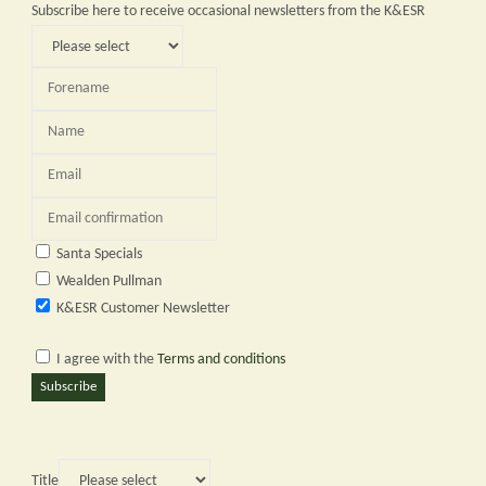
Subscribe here to receive occasional newsletters from the K&ESR
Santa Specials
Wealden Pullman
K&ESR Customer Newsletter
I agree with the
Terms and conditions
Subscribe
Title