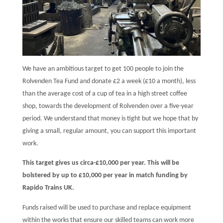
We have an ambitious target to get 100 people to join the
Rolvenden Tea Fund and donate £2 a week (£10 a month), less
than the average cost of a cup of tea in a high street coffee
shop, towards the development of Rolvenden over a five-year
period. We understand that money is tight but we hope that by
giving a small, regular amount, you can support this important
work.
This target gives us circa-£10,000 per year. This will be
bolstered by up to £10,000 per year in match funding by
Rapido Trains UK.
Funds raised will be used to purchase and replace equipment
within the works that ensure our skilled teams can work more