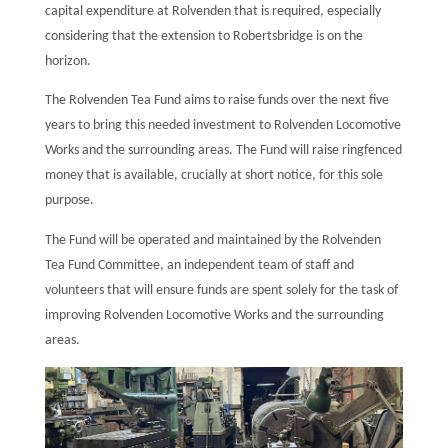
capital expenditure at Rolvenden that is required, especially
considering that the extension to Robertsbridge is on the
horizon.
The Rolvenden Tea Fund aims to raise funds over the next five
years to bring this needed investment to Rolvenden Locomotive
Works and the surrounding areas. The Fund will raise ringfenced
money that is available, crucially at short notice, for this sole
purpose.
The Fund will be operated and maintained by the Rolvenden
Tea Fund Committee, an independent team of staff and
volunteers that will ensure funds are spent solely for the task of
improving Rolvenden Locomotive Works and the surrounding
areas.