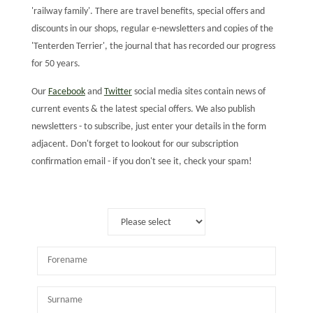
'railway family'. There are travel benefits, special offers and
discounts in our shops, regular e-newsletters and copies of the
'Tenterden Terrier', the journal that has recorded our progress
for 50 years.
Our
Facebook
and
Twitter
social media sites contain news of
current events & the latest special offers. We also publish
newsletters - to subscribe, just enter your details in the form
adjacent. Don't forget to lookout for our subscription
confirmation email - if you don't see it, check your spam!