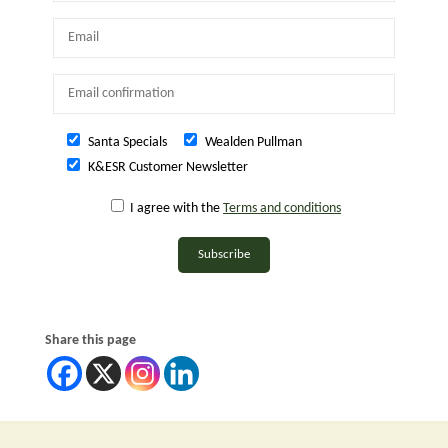
Santa Specials
Wealden Pullman
K&ESR Customer Newsletter
I agree with the
Terms and conditions
Subscribe
Share this page