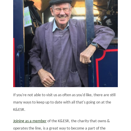
If you're not able to visit us as often as you'd like, there are still
many ways to keep up to date with all that's going on at the
K&ESR.
Joining as a member
of the K&ESR, the charity that owns &
operates the line, is a great way to become a part of the