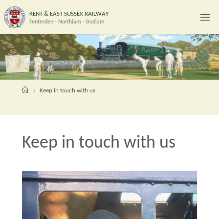
Skip
K
E
N
T
&
E
A
S
T
S
U
S
S
E
X
R
A
I
L
W
A
Y
to
Tenterden - Northiam - Bodiam
content
Home
Keep in touch with us
Keep in touch with us