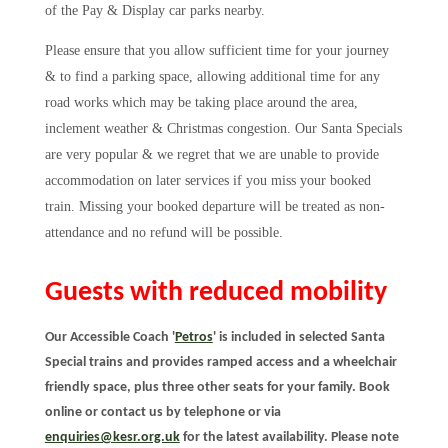
of the Pay & Display car parks nearby.
Please ensure that you allow sufficient time for your journey
& to find a parking space, allowing additional time for any
road works which may be taking place around the area,
inclement weather & Christmas congestion. Our Santa Specials
are very popular & we regret that we are unable to provide
accommodation on later services if you miss your booked
train. Missing your booked departure will be treated as non-
attendance and no refund will be possible.
Guests with reduced mobility
Our Accessible Coach '
Petros
' is included in selected Santa
Special trains and provides ramped access and a wheelchair
friendly space,
plus three other seats for your family. Book
online or contact us by telephone or via
enquiries@kesr.org.uk
for the latest availability. Please note