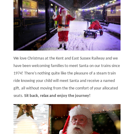
We love Christmas at the Kent and East Sussex Railway and we
have been welcoming families to meet Santa on our trains since
1974! There’s nothing quite like the pleasure of a steam train
ride knowing your child will meet Santa and receive a named
gift, all without moving from the the comfort of your allocated
seats.
Sit back, relax and enjoy the journey!