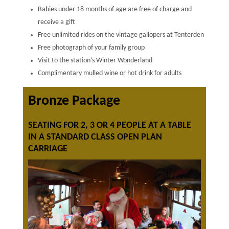
Babies under 18 months of age are free of charge and
receive a gift
Free unlimited rides on the vintage gallopers at Tenterden
Free photograph of your family group
Visit to the station’s Winter Wonderland
Complimentary mulled wine or hot drink for adults
Bronze Package
SEATING FOR 2, 3 OR 4 PEOPLE AT A TABLE
IN A STANDARD CLASS OPEN PLAN
CARRIAGE