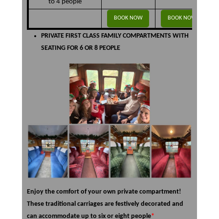
to 4 people
BOOK NOW
BOOK NOW
PRIVATE FIRST CLASS FAMILY COMPARTMENTS WITH
SEATING FOR 6 OR 8 PEOPLE
Enjoy the comfort of your own private compartment!
These traditional carriages are festively decorated and
can accommodate up to six or eight people
*