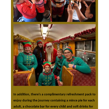
In addition, there's a complimentary refreshment pack to
enjoy during the journey containing a mince pie for each
adult, a chocolate bar for every child and soft drinks for