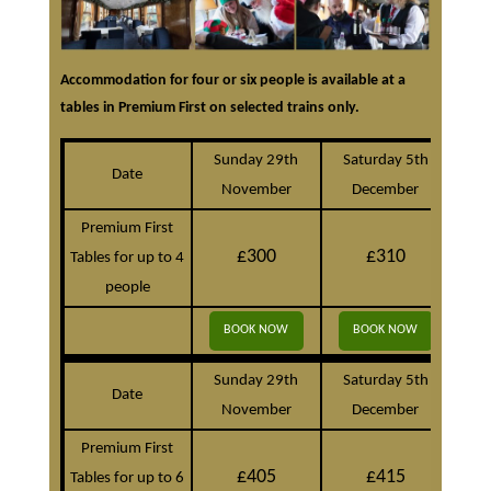
Accommodation for four or six people is available at a
tables in Premium First on selected trains only.
Sunday 29th
Saturday 5th
S
Date
November
December
D
Premium First
£300
£310
Tables for up to 4
people
BOOK NOW
BOOK NOW
B
Sunday 29th
Saturday 5th
S
Date
November
December
D
Premium First
£405
£415
Tables for up to 6