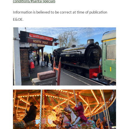
conditions/#santa-specials
Information is believed to be correct at time of publication
E&OE.