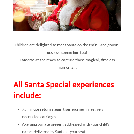
Children are delighted to meet Santa on the train - and grown-
ups love seeing him too!
Cameras at the ready to capture those magical, timeless
moments...
All Santa Special experiences
include:
75 minute return steam train journey in festively
decorated carriages
Age-appropriate present addressed with your child's
name, delivered by Santa at your seat