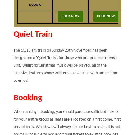
people
BOOK NOW
BOOK NOW
B
Quiet Train
The 11.15 am train on Sunday 29th November has been
designated a 'Quiet Train', for those who prefer a less intense
visit. Whilst no Christmas music will be played, all of the
inclusive features above will remain available with ample time
to enjoy!
Booking
When making a booking, you should purchase sufficient tickets
for your entire group as seats are allocated on a first come, first
served basis. Whilst we will always do our best to assist, it is not
normally possible to add additional tickets to existing bookings