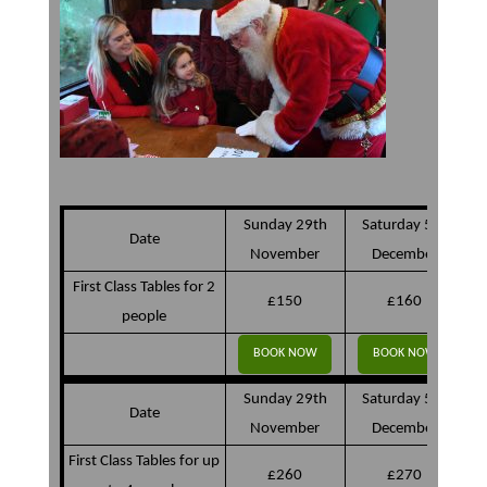
Sunday 29th
Saturday 5th
Date
November
December
First Class Tables for 2
£150
£160
people
BOOK NOW
BOOK NOW
Sunday 29th
Saturday 5th
Date
November
December
First Class Tables for up
£260
£270