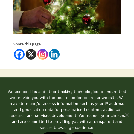
Share this page
We use cookies and other tracking technologies to ensure that
©2026 Kent and East Sussex Railway
we provide you with the best experience on our website. We
Contact Us
may store and/or access information such as your IP address
and geolocation data for personalised content, audience
Terms & Conditions
research and services development. We respect your choices
and are committed to providing you with a transparent and
secure browsing experience.
Powered by
Fluida
&
WordPress.