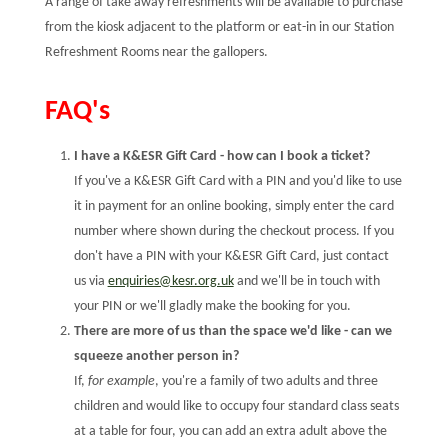
A range of take away refreshments will be available to purchase
from the kiosk adjacent to the platform or eat-in in our Station
Refreshment Rooms near the gallopers.
FAQ's
I have a K&ESR Gift Card - how can I book a ticket?
If you've a K&ESR Gift Card with a PIN and you'd like to use
it in payment for an online booking, simply enter the card
number where shown during the checkout process. If you
don't have a PIN with your K&ESR Gift Card, just contact
us via
enquiries@kesr.org.uk
and we'll be in touch with
your PIN or we'll gladly make the booking for you.
There are more of us than the space we'd like - can we
squeeze another person in?
If,
for example
, you're a family of two adults and three
children and would like to occupy four standard class seats
at a table for four, you can add an extra adult above the