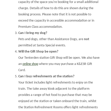
capacity of the space you're booking for a small additional
charge. Details of how to do this are shown during the
booking process. Please note that it is not possible to
exceed the capacity in accessible accommodation or in
Premium Class accommodation.
Can I bring my dog?
Pets and dogs, other than Assistance Dogs, are
not
permitted at Santa Special events.
Will the Gift Shop be open?
Our Tenterden station Gift Shop will be open. We also have
an
online shop
where you may purchase a K&ESR Gift
Card.
Can I buy refreshments at the station?
Your ticket includes light refreshments to enjoy on the
train. The take away kiosk adjacent to the platform
provides a range of hot food to purchase that may be
enjoyed at the station or taken onboard the train, whilst
the Station Refreshment Rooms offers light refreshments