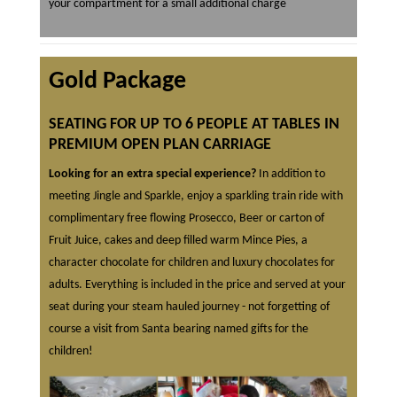
your compartment for a small additional charge
Gold Package
SEATING FOR UP TO 6 PEOPLE AT TABLES IN
PREMIUM OPEN PLAN CARRIAGE
Looking for an extra special experience?
In addition to
meeting Jingle and Sparkle, enjoy a sparkling train ride with
complimentary free flowing Prosecco, Beer or carton of
Fruit Juice, cakes and deep filled warm Mince Pies, a
character chocolate for children and luxury chocolates for
adults. Everything is included in the price and served at your
seat during your steam hauled journey - not forgetting of
course a visit from Santa bearing named gifts for the
children!