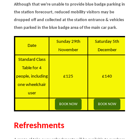
Although that we're unable to provide blue badge parking in
the station forecourt, reduced mobility visitors may be
dropped off and collected at the station entrance & vehicles
then parked in the blue badge area of the main car park.
Sunday 29th
Saturday 5th
S
Date
November
December
D
Standard Class
Table for 4
people, including
£125
£140
one wheelchair
user
BOOK NOW
BOOK NOW
Refreshments