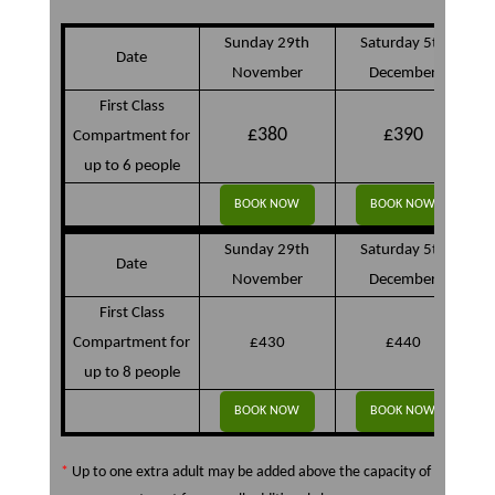
Sunday 29th
Saturday 5th
Date
November
December
First Class
£380
£390
Compartment for
up to 6 people
BOOK NOW
BOOK NOW
Sunday 29th
Saturday 5th
Date
November
December
First Class
Compartment for
£430
£440
up to 8 people
BOOK NOW
BOOK NOW
*
Up to one extra adult may be added above the capacity of