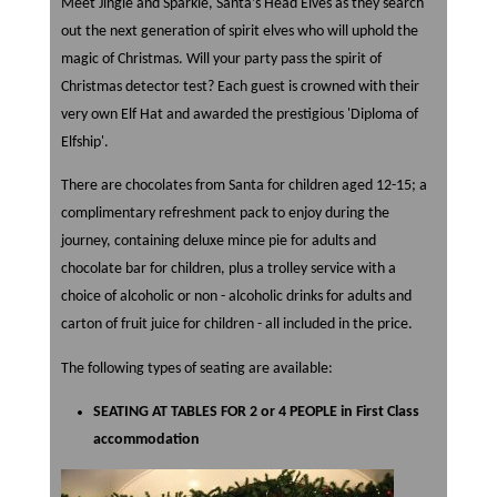
Meet Jingle and Sparkle, Santa’s Head Elves as they search
out the next generation of spirit elves who will uphold the
magic of Christmas. Will your party pass the spirit of
Christmas detector test? Each guest is crowned with their
very own Elf Hat and awarded the prestigious 'Diploma of
Elfship'.
There are chocolates from Santa for children aged 12-15; a
complimentary refreshment pack to enjoy during the
journey, containing deluxe mince pie for adults and
chocolate bar for children, plus a trolley service with a
choice of alcoholic or non - alcoholic drinks for adults and
carton of fruit juice for children - all included in the price.
The following types of seating are available:
SEATING AT TABLES FOR 2 or 4 PEOPLE in First Class
accommodation