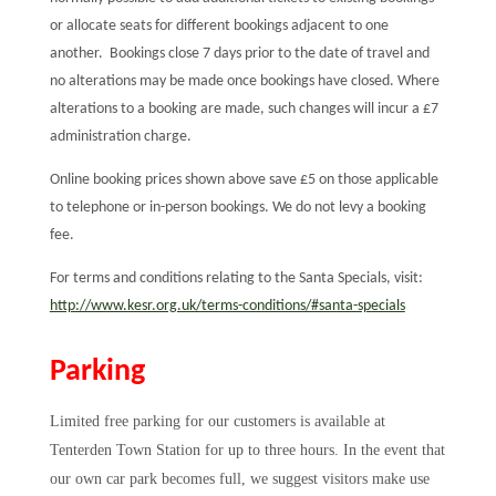
or allocate seats for different bookings adjacent to one
another. Bookings close 7 days prior to the date of travel and
no alterations may be made once bookings have closed. Where
alterations to a booking are made, such changes will incur a £7
administration charge.
Online booking prices shown above save £5 on those applicable
to telephone or in-person bookings. We do not levy a booking
fee.
For terms and conditions relating to the Santa Specials, visit:
http://www.kesr.org.uk/terms-conditions/#santa-specials
Parking
Limited free parking for our customers is available at
Tenterden Town Station for up to three hours. In the event that
our own car park becomes full, we suggest visitors make use