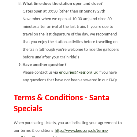
What time does the station open and close?
Gates open at 09:30 (other than on Sunday 29th
November when we open at 10.30 am) and close 30
minutes after arrival of the last train. If you're due to
travel on the last departure of the day, we recommend
that you enjoy the station activities before travelling on
the train (although you're welcome to ride the gallopers
before
and
after your train ride!)
Have another question?
Please contact us via
enquiries@kesr.org.uk
if you have
any questions that have not been answered in our FAQs.
Terms & Conditions - Santa
Specials
When purchasing tickets, you are indicating your agreement to
our terms & conditions
http://www.kesr.org.uk/terms-