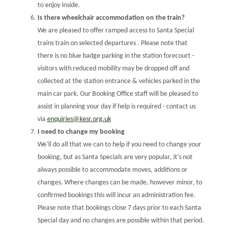
to enjoy inside.
Is there wheelchair accommodation on the train?
We are pleased to offer ramped access to Santa Special
trains train on selected departures . Please note that
there is no blue badge parking in the station forecourt -
visitors with reduced mobility may be dropped off and
collected at the station entrance & vehicles parked in the
main car park. Our Booking Office staff will be pleased to
assist in planning your day if help is required - contact us
via
enquiries@kesr.org.uk
I need to change my booking
We'll do all that we can to help if you need to change your
booking, but as Santa Specials are very popular, it's not
always possible to accommodate moves, additions or
changes. Where changes can be made, however minor, to
confirmed bookings this will incur an administration fee.
Please note that bookings close 7 days prior to each Santa
Special day and no changes are possible within that period.