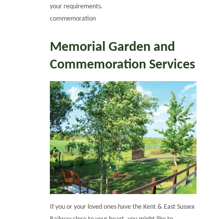
your requirements.
commemoration
Memorial Garden and
Commemoration Services
If you or your loved ones have the Kent & East Sussex