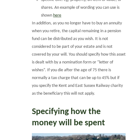
shares. An example of wording you can use is
shown
here
In addition, as you no longer have to buy an annuity
when you retire, the capital remaining in a pension
fund can be distributed as you wish. It is not
considered to be part of your estate and is not
covered by your will. You should specify how this asset
is dealt with by a nomination form or “letter of
wishes”. If you die after the age of 75 there is
normally a tax charge that can be up to 45% but if
you specify the Kent and East Sussex Railway charity
as the beneficiary this will not apply.
Specifying how the
money will be spent