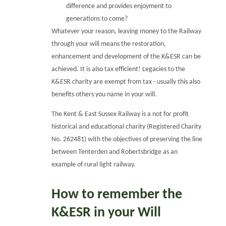
difference and provides enjoyment to
generations to come?
Whatever your reason, leaving money to the Railway
through your will means the restoration,
enhancement and development of the K&ESR can be
achieved. It is also tax efficient! Legacies to the
K&ESR charity are exempt from tax - usually this also
benefits others you name in your will.
The Kent & East Sussex Railway is a not for profit
historical and educational charity (Registered Charity
No. 262481) with the objectives of preserving the line
between Tenterden and Robertsbridge as an
example of rural light railway.
How to remember the
K&ESR in your Will