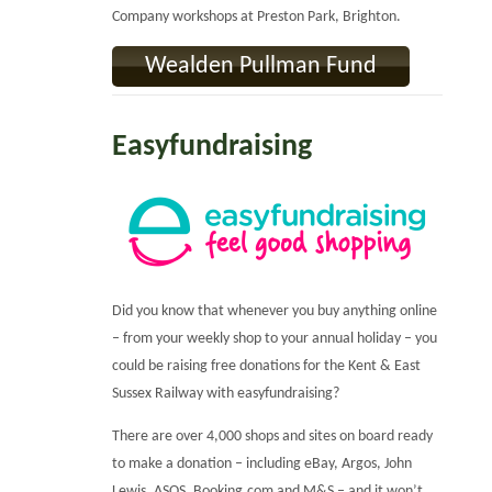
Company workshops at Preston Park, Brighton.
Wealden Pullman Fund
Easyfundraising
Did you know that whenever you buy anything online
– from your weekly shop to your annual holiday – you
could be raising free donations for the Kent & East
Sussex Railway with easyfundraising?
There are over 4,000 shops and sites on board ready
to make a donation – including eBay, Argos, John
Lewis, ASOS, Booking.com and M&S – and it won’t