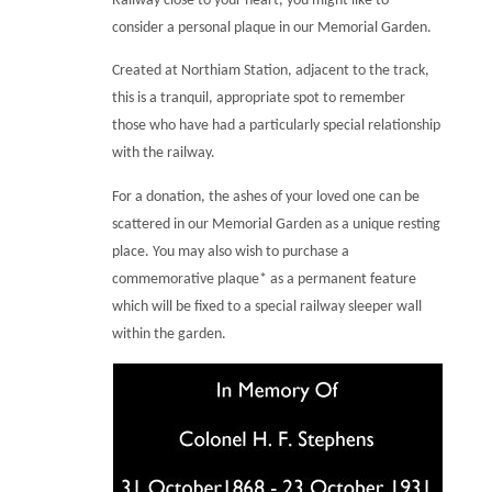
Railway close to your heart, you might like to
consider a personal plaque in our Memorial Garden.
Created at Northiam Station, adjacent to the track,
this is a tranquil, appropriate spot to remember
those who have had a particularly special relationship
with the railway.
For a donation, the ashes of your loved one can be
scattered in our Memorial Garden as a unique resting
place. You may also wish to purchase a
commemorative plaque* as a permanent feature
which will be fixed to a special railway sleeper wall
within the garden.