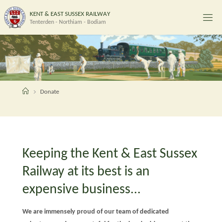
Skip
K
E
N
T
&
E
A
S
T
S
U
S
S
E
X
R
A
I
L
W
A
Y
to
Tenterden - Northiam - Bodiam
content
Home
Donate
Keeping the Kent & East Sussex
Railway at its best is an
expensive business...
We are immensely proud of our team of dedicated