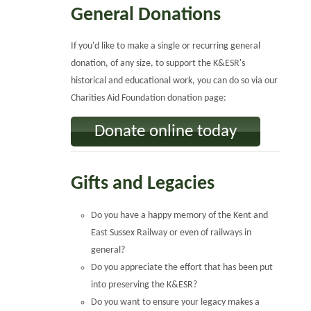
General Donations
If you'd like to make a single or recurring general
donation, of any size, to support the K&ESR's
historical and educational work, you can do so via our
Charities Aid Foundation donation page:
Donate online today
Gifts and Legacies
Do you have a happy memory of the Kent and
East Sussex Railway or even of railways in
general?
Do you appreciate the effort that has been put
into preserving the K&ESR?
Do you want to ensure your legacy makes a