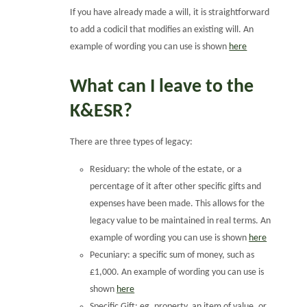
If you have already made a will, it is straightforward
to add a codicil that modifies an existing will. An
example of wording you can use is shown
here
What can I leave to the
K&ESR?
There are three types of legacy:
Residuary: the whole of the estate, or a
percentage of it after other specific gifts and
expenses have been made. This allows for the
legacy value to be maintained in real terms. An
example of wording you can use is shown
here
Pecuniary: a specific sum of money, such as
£1,000. An example of wording you can use is
shown
here
Specific Gift: eg, property, an item of value, or