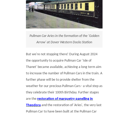
Pullman Car Aries in the formation of the 'Golden
Arrow' at Dover Western Docks Station
But we're not stopping there! During August 2024
the opportunity to acquire Pullman Car 'Isle of
Thanet' became available, achieving a long term aim
to increase the number of Pullman Cars in the train. A
further phase will be to provide shelter from the
weather for our precious Pullman Cars - a vital step as
they celebrate their 100th Birthday. Further stages
are the
restoration of marquetry panelling in
Theodora
and the restoration of 'Aries', the very last
Pullman Car to have been built at the Pullman Car