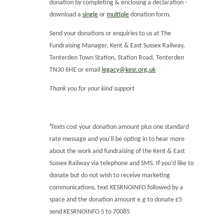
donation by completing & enclosing a declaration -
download a
single
or
multiple
donation form.
Send your donations or enquiries to us at The
Fundraising Manager, Kent & East Sussex Railway,
Tenterden Town Station, Station Road, Tenterden
TN30 6HE or email
legacy@kesr.org.uk
Thank you for your kind support
¹Texts cost your donation amount plus one standard
rate message and you’ll be opting in to hear more
about the work and fundraising of the Kent & East
Sussex Railway via telephone and SMS. If you’d like to
donate but do not wish to receive marketing
communications, text KESRNOINFO followed by a
space and the donation amount e.g to donate £5
send KESRNOINFO 5 to 70085