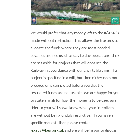
We would prefer that any money left to the K&ESR is
made without restriction. This allows the trustees to
allocate the funds where they are most needed.
Legacies are not used for day to day operations, they
are set aside for projects that will enhance the
Railway in accordance with our charitable aims. If a
project is specified in a will, but then either does not
proceed or is completed before you die, the
restricted funds are not usable. We are happy for you
to state a wish for how the money is to be used as a
rider to your will so we know what your intentions
are without being unduly restrictive. If you have a
specific request, then please contact
legacy@kesr.org.uk
and we will be happy to discuss