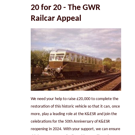
20 for 20 -
The GWR
Railcar Appeal
We need your help to raise £20,000 to complete the
restoration of this historic vehicle so that it can, once
more, play a leading role at the K&ESR and join the
celebrations for the 50th Anniversary of K&ESR
reopening in 2024. With your support, we can ensure