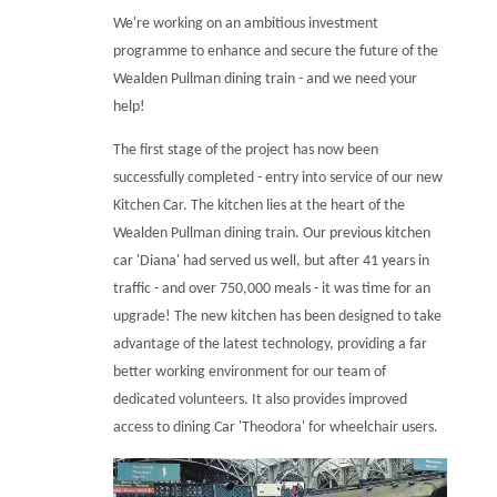
We're working on an ambitious investment
programme to enhance and secure the future of the
Wealden Pullman dining train - and we need your
help!
The first stage of the project has now been
successfully completed - entry into service of our new
Kitchen Car. The kitchen lies at the heart of the
Wealden Pullman dining train. Our previous kitchen
car 'Diana' had served us well, but after 41 years in
traffic - and over 750,000 meals - it was time for an
upgrade! The new kitchen has been designed to take
advantage of the latest technology, providing a far
better working environment for our team of
dedicated volunteers. It also provides improved
access to dining Car 'Theodora' for wheelchair users.