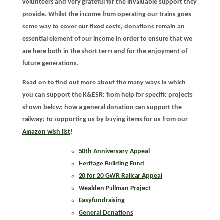
volunteers and very grateful for the invaluable support they
provide. Whilst the income from operating our trains goes
some way to cover our fixed costs, donations remain an
essential element of our income in order to ensure that we
are here both in the short term and for the enjoyment of
future generations.
Read on to find out more about the many ways in which
you can support the K&ESR: from help for specific projects
shown below; how a general donation can support the
railway; to supporting us by buying items for us from our
Amazon wish list
!
50th Anniversary Appeal
Heritage Building Fund
20 for 20 GWR Railcar Appeal
Wealden Pullman Project
Easyfundraising
General Donations