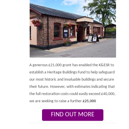
A generous £21,000 grant has enabled the K&ESR to
establish a Heritage Buildings Fund to help safeguard
our most historic and invaluable buildings and secure
their future. However, with estimates indicating that
the full restoration costs could easily exceed £40,000,
we are seeking to raise a further
£25,000
FIND OUT MORE