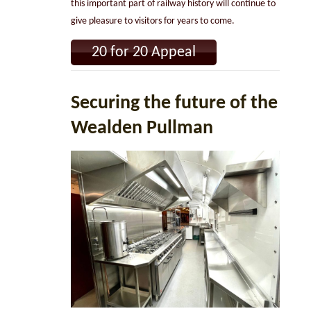
this important part of railway history will continue to
give pleasure to visitors for years to come.
20 for 20 Appeal
Securing the future of the
Wealden Pullman