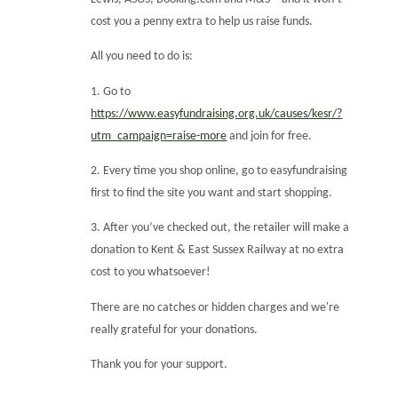
cost you a penny extra to help us raise funds.
All you need to do is:
1. Go to
https://www.easyfundraising.org.uk/causes/kesr/?
utm_campaign=raise-more
and join for free.
2. Every time you shop online, go to easyfundraising
first to find the site you want and start shopping.
3. After you’ve checked out, the retailer will make a
donation to Kent & East Sussex Railway at no extra
cost to you whatsoever!
There are no catches or hidden charges and we're
really grateful for your donations.
Thank you for your support.