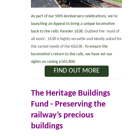
As part of our 50th Anniversary celebrations, we're
launching an Appeal to bring a unique locomotive
back to the rails: Pannier 1638.
Dubbed the 'maid of
all work', 1638 is highly versatile and ideally suited for
the varied needs of the K&ESR.
To ensure the
locomotive’s return to the rails, we have set our
sights on raising £163,800
FIND OUT MORE
The Heritage Buildings
Fund -
Preserving the
railway’s precious
buildings