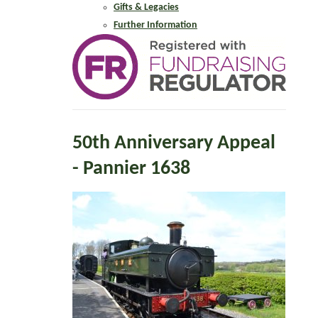
Gifts & Legacies
Further Information
50th Anniversary Appeal
- Pannier 1638