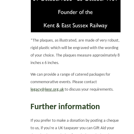
*The plaques, as illustrated, are made of very robust,
rigid plastic which will be engraved with the wording
of your choice. The plaques measure approximately 8
inches x 6 inches.
We can provide a range of catered packages for
commemorative events. Please contact
legacy@kesr.org.uk
to discuss your requirements.
Further information
If you prefer to make a donation by posting a cheque
to us, if you're a UK taxpayer you can Gift Aid your