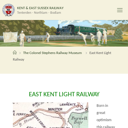
Skip
K
E
N
T
&
E
A
S
T
S
U
S
S
E
X
R
A
I
L
W
A
Y
to
Tenterden - Northiam - Bodiam
content
Home
The Colonel Stephens Railway Museum
East Kent Light
Railway
EAST KENT LIGHT RAILWAY
Born in
great
optimism
this railway