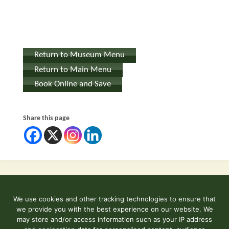
Return to Museum Menu
Return to Main Menu
Book Online and Save
Share this page
We use cookies and other tracking technologies to ensure that
©2026 Kent and East Sussex Railway
we provide you with the best experience on our website. We
Contact Us
may store and/or access information such as your IP address