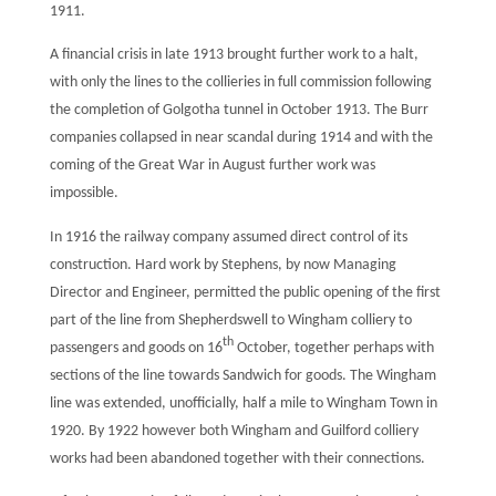
1911.
A financial crisis in late 1913 brought further work to a halt,
with only the lines to the collieries in full commission following
the completion of Golgotha tunnel in October 1913. The Burr
companies collapsed in near scandal during 1914 and with the
coming of the Great War in August further work was
impossible.
In 1916 the railway company assumed direct control of its
construction. Hard work by Stephens, by now Managing
Director and Engineer, permitted the public opening of the first
part of the line from Shepherdswell to Wingham colliery to
th
passengers and goods on 16
October, together perhaps with
sections of the line towards Sandwich for goods. The Wingham
line was extended, unofficially, half a mile to Wingham Town in
1920. By 1922 however both Wingham and Guilford colliery
works had been abandoned together with their connections.