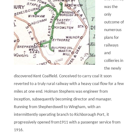
was the
only
outcome of
numerous
plans for
railways
and
collieries in
the newly
discovered Kent Coalfield. Conceived to carry coal it soon
reverted to a truly rural railway with a heavy coal flow for a few
miles at one end. Holman Stephens was engineer from
inception, subsequently becoming director and manager.
Running from Shepherdswell to Wingham, with an
intermittently operating branch to Richborough Port, it
progressively opened from1911 with a passenger service from
1916.