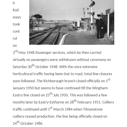
h
Rail
ways
took
cont
rol
on
rd
3
May 1948.Passenger services, which by then carried
virtually no passengers were withdrawn without ceremony on
th
Saturday 30
October 1948. With the once extensive
horticultural traffic having been lost to road, total line closures
st
soon followed. The Richborough branch closed officially on 1
January 1950 but seems to have continued till the Wingham-
th
Eastry line closed on 25
July 1950. This was followed a few
th
months later by Eastry-Eythorne on 28
February 1951. Colliery
st
traffic continued until 1
March 1984 when Tilmanstone
colliery ceased production, the line being officially closed on
th
24
October 1986.