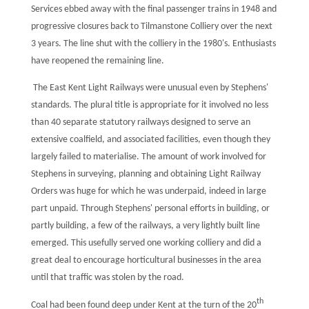
Services ebbed away with the final passenger trains in 1948 and
progressive closures back to Tilmanstone Colliery over the next
3 years. The line shut with the colliery in the 1980's. Enthusiasts
have reopened the remaining line.
The East Kent Light Railways were unusual even by Stephens'
standards. The plural title is appropriate for it involved no less
than 40 separate statutory railways designed to serve an
extensive coalfield, and associated facilities, even though they
largely failed to materialise. The amount of work involved for
Stephens in surveying, planning and obtaining Light Railway
Orders was huge for which he was underpaid, indeed in large
part unpaid. Through Stephens' personal efforts in building, or
partly building, a few of the railways, a very lightly built line
emerged. This usefully served one working colliery and did a
great deal to encourage horticultural businesses in the area
until that traffic was stolen by the road.
th
Coal had been found deep under Kent at the turn of the 20