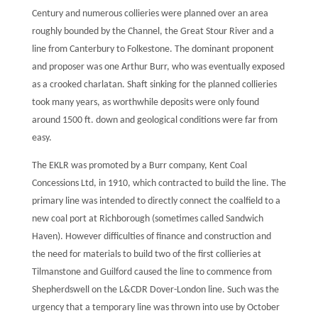
Century and numerous collieries were planned over an area
roughly bounded by the Channel, the Great Stour River and a
line from Canterbury to Folkestone. The dominant proponent
and proposer was one Arthur Burr, who was eventually exposed
as a crooked charlatan. Shaft sinking for the planned collieries
took many years, as worthwhile deposits were only found
around 1500 ft. down and geological conditions were far from
easy.
The EKLR was promoted by a Burr company, Kent Coal
Concessions Ltd, in 1910, which contracted to build the line. The
primary line was intended to directly connect the coalfield to a
new coal port at Richborough (sometimes called Sandwich
Haven). However difficulties of finance and construction and
the need for materials to build two of the first collieries at
Tilmanstone and Guilford caused the line to commence from
Shepherdswell on the L&CDR Dover-London line. Such was the
urgency that a temporary line was thrown into use by October