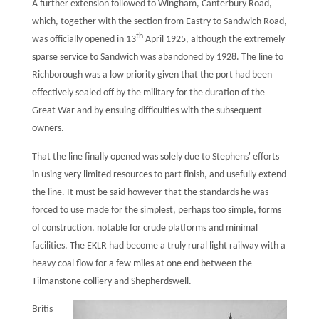
A further extension followed to Wingham, Canterbury Road,
which, together with the section from Eastry to Sandwich Road,
th
was officially opened in 13
April 1925, although the extremely
sparse service to Sandwich was abandoned by 1928. The line to
Richborough was a low priority given that the port had been
effectively sealed off by the military for the duration of the
Great War and by ensuing difficulties with the subsequent
owners.
That the line finally opened was solely due to Stephens' efforts
in using very limited resources to part finish, and usefully extend
the line. It must be said however that the standards he was
forced to use made for the simplest, perhaps too simple, forms
of construction, notable for crude platforms and minimal
facilities. The EKLR had become a truly rural light railway with a
heavy coal flow for a few miles at one end between the
Tilmanstone colliery and Shepherdswell.
Britis