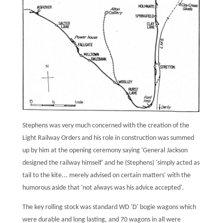
Stephens was very much concerned with the creation of the
Light Railway Orders and his role in construction was summed
up by him at the opening ceremony saying 'General Jackson
designed the railway himself' and he (Stephens) 'simply acted as
tail to the kite... merely advised on certain matters' with the
humorous aside that 'not always was his advice accepted'.
The key rolling stock was standard WD 'D' bogie wagons which
were durable and long lasting, and 70 wagons in all were