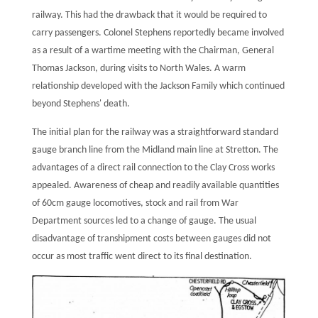
railway. This had the drawback that it would be required to
carry passengers. Colonel Stephens reportedly became involved
as a result of a wartime meeting with the Chairman, General
Thomas Jackson, during visits to North Wales. A warm
relationship developed with the Jackson Family which continued
beyond Stephens' death.
The initial plan for the railway was a straightforward standard
gauge branch line from the Midland main line at Stretton. The
advantages of a direct rail connection to the Clay Cross works
appealed. Awareness of cheap and readily available quantities
of 60cm gauge locomotives, stock and rail from War
Department sources led to a change of gauge. The usual
disadvantage of transhipment costs between gauges did not
occur as most traffic went direct to its final destination.