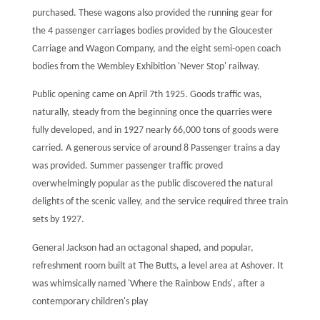
purchased. These wagons also provided the running gear for
the 4 passenger carriages bodies provided by the Gloucester
Carriage and Wagon Company, and the eight semi-open coach
bodies from the Wembley Exhibition 'Never Stop' railway.
Public opening came on April 7th 1925. Goods traffic was,
naturally, steady from the beginning once the quarries were
fully developed, and in 1927 nearly 66,000 tons of goods were
carried. A generous service of around 8 Passenger trains a day
was provided. Summer passenger traffic proved
overwhelmingly popular as the public discovered the natural
delights of the scenic valley, and the service required three train
sets by 1927.
General Jackson had an octagonal shaped, and popular,
refreshment room built at The Butts, a level area at Ashover. It
was whimsically named 'Where the Rainbow Ends', after a
contemporary children's play