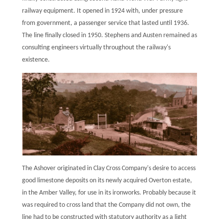
railway equipment. It opened in 1924 with, under pressure
from government, a passenger service that lasted until 1936.
The line finally closed in 1950. Stephens and Austen remained as
consulting engineers virtually throughout the railway's
existence.
The Ashover originated in Clay Cross Company's desire to access
good limestone deposits on its newly acquired Overton estate,
in the Amber Valley, for use in its ironworks. Probably because it
was required to cross land that the Company did not own, the
line had to be constructed with statutory authority as a light