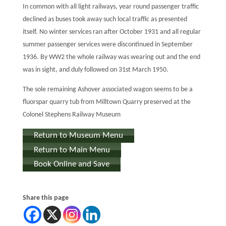
In common with all light railways, year round passenger traffic
declined as buses took away such local traffic as presented
itself. No winter services ran after October 1931 and all regular
summer passenger services were discontinued in September
1936. By WW2 the whole railway was wearing out and the end
was in sight, and duly followed on 31st March 1950.
The sole remaining Ashover associated wagon seems to be a
fluorspar quarry tub from Milltown Quarry preserved at the
Colonel Stephens Railway Museum
Return to Museum Menu
Return to Main Menu
Book Online and Save
Share this page