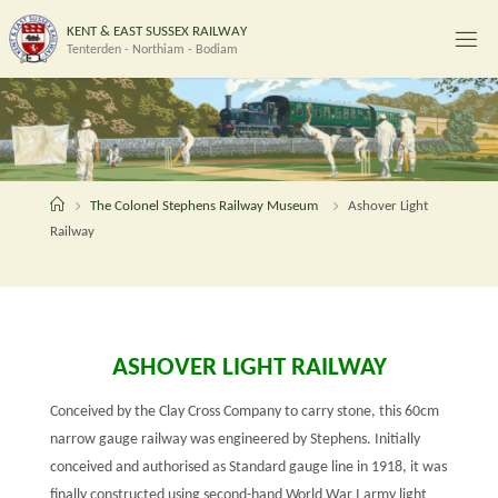
Skip
K
E
N
T
&
E
A
S
T
S
U
S
S
E
X
R
A
I
L
W
A
Y
to
Tenterden - Northiam - Bodiam
content
Home
The Colonel Stephens Railway Museum
Ashover Light
Railway
ASHOVER LIGHT RAILWAY
Conceived by the Clay Cross Company to carry stone, this 60cm
narrow gauge railway was engineered by Stephens. Initially
conceived and authorised as Standard gauge line in 1918, it was
finally constructed using second-hand World War I army light