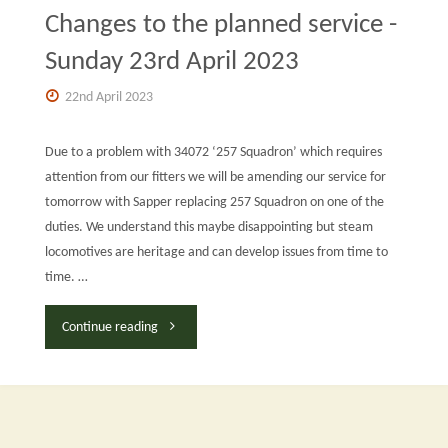
Changes to the planned service -
Sunday 23rd April 2023
22nd April 2023
Due to a problem with 34072 ‘257 Squadron’ which requires
attention from our fitters we will be amending our service for
tomorrow with Sapper replacing 257 Squadron on one of the
duties. We understand this maybe disappointing but steam
locomotives are heritage and can develop issues from time to
time. …
"Changes
Continue reading
to
the