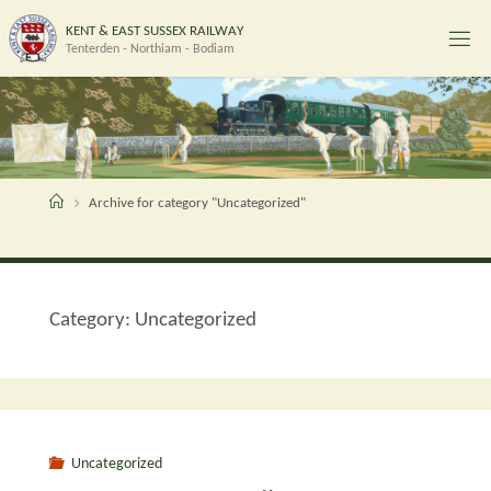
Skip
K
E
N
T
&
E
A
S
T
S
U
S
S
E
X
R
A
I
L
W
A
Y
to
Tenterden - Northiam - Bodiam
content
Home
Archive for category "Uncategorized"
Category:
Uncategorized
Uncategorized