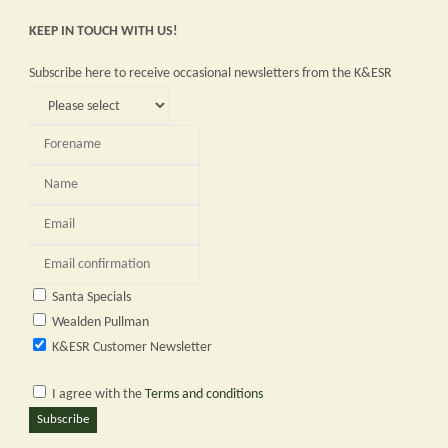
planned
KEEP IN TOUCH WITH US!
service
Subscribe here to receive occasional newsletters from the K&ESR
-
Sunday
23rd
April
2023"
Santa Specials
Wealden Pullman
K&ESR Customer Newsletter
I agree with the
Terms and conditions
Subscribe