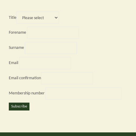
Title
Forename
Surname
Email
Email confirmation
Membership number
Subscribe