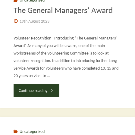
Uncategorized
The General Managers’ Award
Terriers:
19th August 2023
Update
on
Volunteer Recognition - Introducing “The General Managers’
Award” As many of you will be aware, one of the main
Knowle
workstreams of the Volunteering Committee is to look at
volunteer recognition. In addition to introducing further Long
and
Service Awards for volunteers who have completed 10, 15 and
Poplar"
20 years service, to …
"The
Continue reading
General
Managers’
Award"
Uncategorized