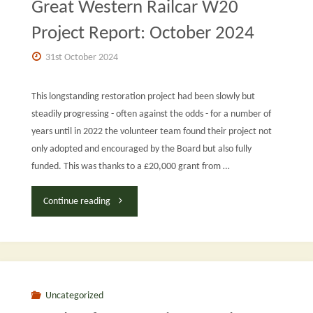
Great Western Railcar W20
Project Report: October 2024
31st October 2024
This longstanding restoration project had been slowly but
steadily progressing - often against the odds - for a number of
years until in 2022 the volunteer team found their project not
only adopted and encouraged by the Board but also fully
funded. This was thanks to a £20,000 grant from …
"Great
Continue reading
Western
Railcar
W20
Uncategorized