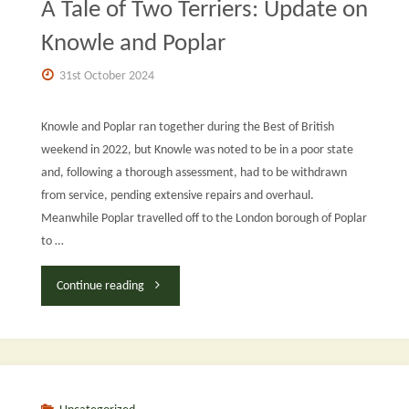
A Tale of Two Terriers: Update on
Project
Knowle and Poplar
Report:
31st October 2024
October
Knowle and Poplar ran together during the Best of British
2024"
weekend in 2022, but Knowle was noted to be in a poor state
and, following a thorough assessment, had to be withdrawn
from service, pending extensive repairs and overhaul.
Meanwhile Poplar travelled off to the London borough of Poplar
to …
"A
Continue reading
Tale
of
Two