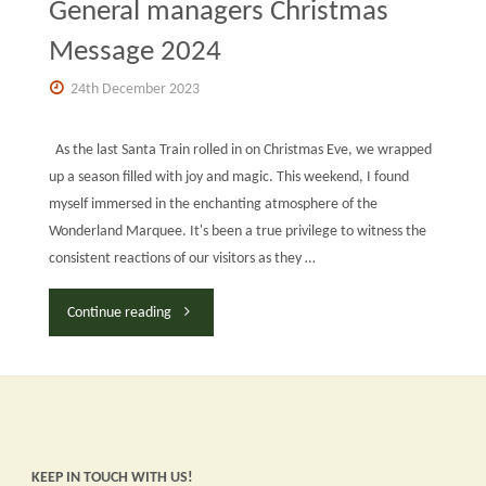
General managers Christmas
Message 2024
24th December 2023
As the last Santa Train rolled in on Christmas Eve, we wrapped
up a season filled with joy and magic. This weekend, I found
myself immersed in the enchanting atmosphere of the
Wonderland Marquee. It's been a true privilege to witness the
consistent reactions of our visitors as they …
"General
Continue reading
managers
Christmas
Message
KEEP IN TOUCH WITH US!