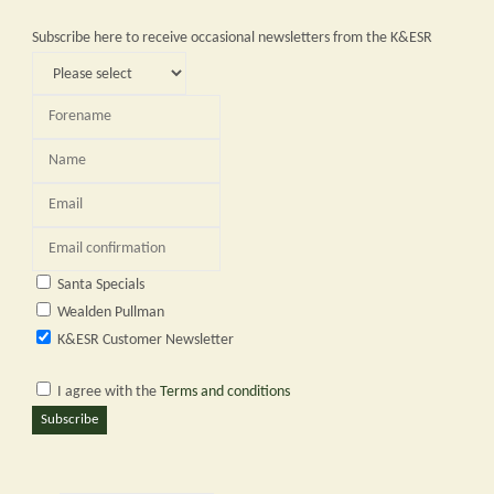
2024"
Subscribe here to receive occasional newsletters from the K&ESR
Santa Specials
Wealden Pullman
K&ESR Customer Newsletter
I agree with the
Terms and conditions
Subscribe