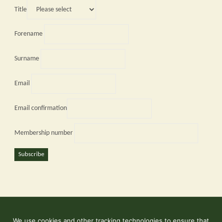
Title
Forename
Surname
Email
Email confirmation
Membership number
Subscribe
We use cookies and other tracking technologies to ensure that