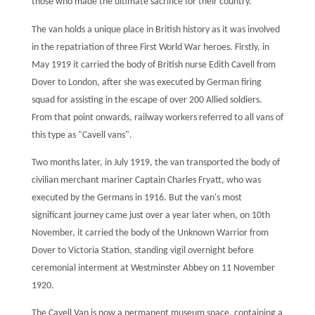
those who made the ultimate sacrifice for their country.
The van holds a unique place in British history as it was involved
in the repatriation of three First World War heroes. Firstly, in
May 1919 it carried the body of British nurse Edith Cavell from
Dover to London, after she was executed by German firing
squad for assisting in the escape of over 200 Allied soldiers.
From that point onwards, railway workers referred to all vans of
this type as "Cavell vans".
Two months later, in July 1919, the van transported the body of
civilian merchant mariner Captain Charles Fryatt, who was
executed by the Germans in 1916. But the van's most
significant journey came just over a year later when, on 10th
November, it carried the body of the Unknown Warrior from
Dover to Victoria Station, standing vigil overnight before
ceremonial interment at Westminster Abbey on 11 November
1920.
The Cavell Van is now a permanent museum space, containing a