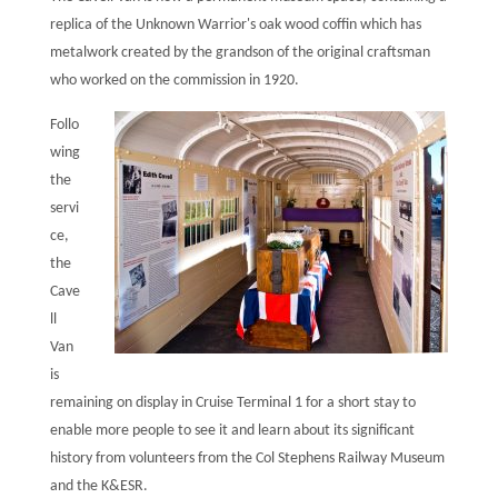
replica of the Unknown Warrior's oak wood coffin which has
metalwork created by the grandson of the original craftsman
who worked on the commission in 1920.
Follo
wing
the
servi
ce,
the
Cave
ll
Van
is
remaining on display in Cruise Terminal 1 for a short stay to
enable more people to see it and learn about its significant
history from volunteers from the Col Stephens Railway Museum
and the K&ESR.