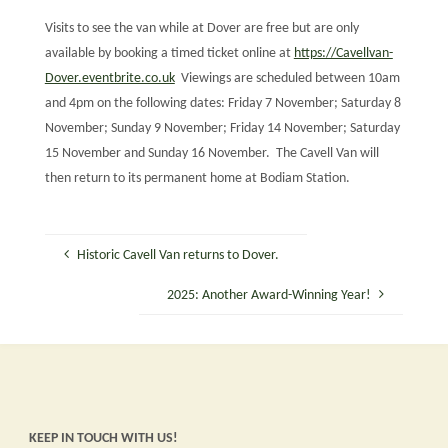
Visits to see the van while at Dover are free but are only
available by booking a timed ticket online at
https://Cavellvan-
Dover.eventbrite.co.uk
Viewings are scheduled between 10am
and 4pm on the following dates: Friday 7 November; Saturday 8
November; Sunday 9 November; Friday 14 November; Saturday
15 November and Sunday 16 November. The Cavell Van will
then return to its permanent home at Bodiam Station.
Historic Cavell Van returns to Dover.
2025: Another Award-Winning Year!
KEEP IN TOUCH WITH US!