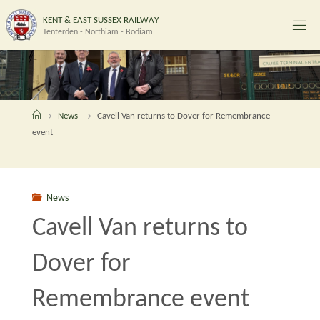
Skip
K
E
N
T
&
E
A
S
T
S
U
S
S
E
X
R
A
I
L
W
A
Y
to
Tenterden - Northiam - Bodiam
content
Home
News
Cavell Van returns to Dover for Remembrance
event
News
Cavell Van returns to
Dover for
Remembrance event