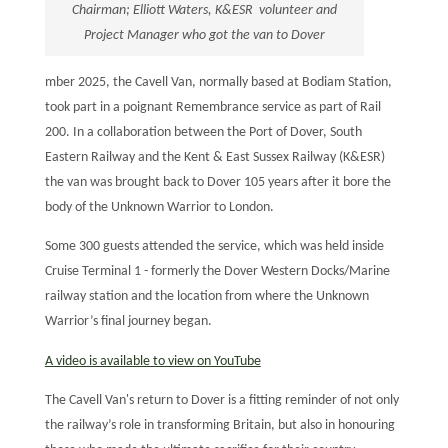
Chairman; Elliott Waters, K&ESR volunteer and
Project Manager who got the van to Dover
mber 2025, the Cavell Van, normally based at Bodiam Station,
took part in a poignant Remembrance service as part of Rail
200. In a collaboration between the Port of Dover, South
Eastern Railway and the Kent & East Sussex Railway (K&ESR)
the van was brought back to Dover 105 years after it bore the
body of the Unknown Warrior to London.
Some 300 guests attended the service, which was held inside
Cruise Terminal 1 - formerly the Dover Western Docks/Marine
railway station and the location from where the Unknown
Warrior’s final journey began.
A video is available to view on YouTube
The Cavell Van's return to Dover is a fitting reminder of not only
the railway’s role in transforming Britain, but also in honouring