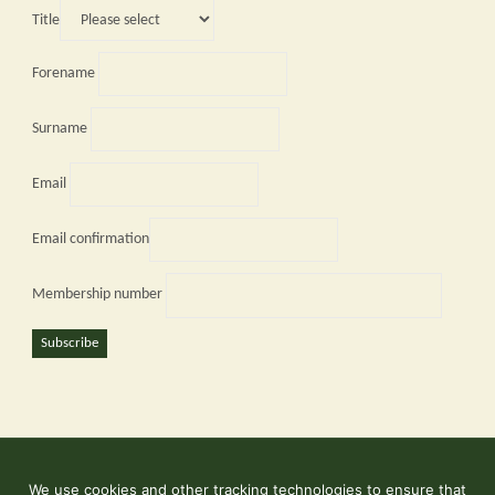
Title
Forename
Surname
Email
Email confirmation
Membership number
Subscribe
We use cookies and other tracking technologies to ensure that