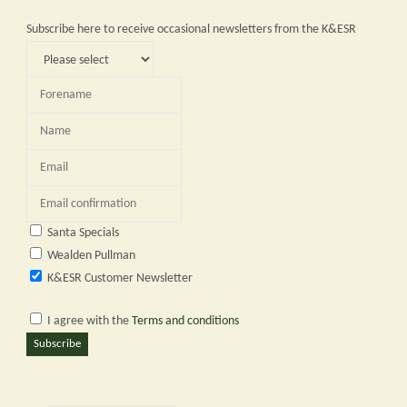
Subscribe here to receive occasional newsletters from the K&ESR
Santa Specials
Wealden Pullman
K&ESR Customer Newsletter
I agree with the
Terms and conditions
Subscribe