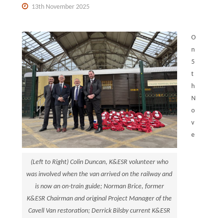
13th November 2025
O
n
5
t
h
N
o
v
e
(Left to Right) Colin Duncan, K&ESR volunteer who
was involved when the van arrived on the railway and
is now an on-train guide; Norman Brice, former
K&ESR Chairman and original Project Manager of the
Cavell Van restoration; Derrick Bilsby current K&ESR