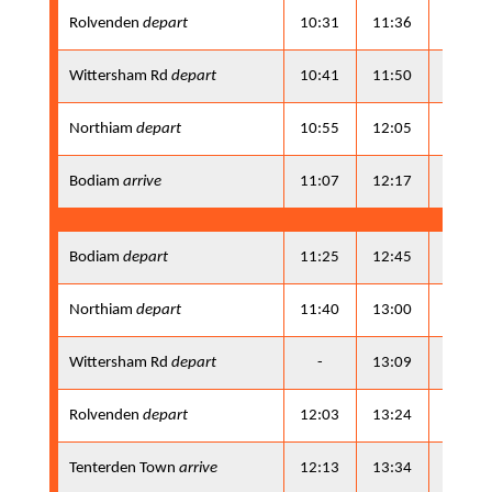
Rolvenden
depart
10:31
11:36
13:21
Wittersham Rd
depart
10:41
11:50
13:31
Northiam
depart
10:55
12:05
13:45
Bodiam
arrive
11:07
12:17
13:57
Bodiam
depart
11:25
12:45
14:15
Northiam
depart
11:40
13:00
14:30
Wittersham Rd
depart
-
13:09
-
Rolvenden
depart
12:03
13:24
14:53
Tenterden Town
arrive
12:13
13:34
15:03