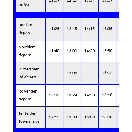
11:07
12:17
13:57
15:07
arrive
7
Bodiam
16:4
11:25
12:45
14:15
15:35
depart
5
Northiam
17:0
11:40
13:00
14:30
15:50
depart
0
Wittersham
17:0
-
13:09
-
16:03
Rd
depart
9
Rolvenden
17:1
12:03
13:24
14:53
16:18
depart
9
Tenterden
17:2
12:13
13:34
15:03
16:28
Town
arrive
9