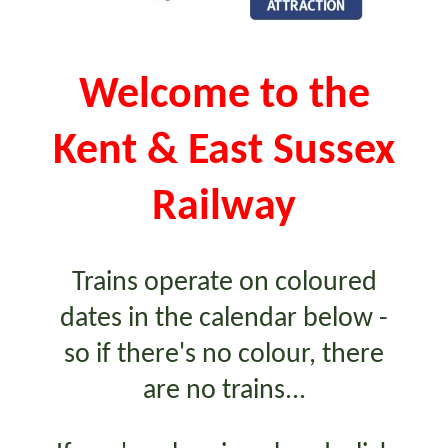
Welcome to the
Kent & East Sussex
Railway
Trains operate on coloured
dates in the calendar below -
so if there's no colour, there
are no trains...