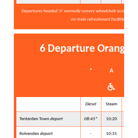
Departures headed 'A' normally convey wheelchair accessibl
on-train refreshment facilities
6 Departure Orange 
*
A
B
Diesel
Steam
Steam
Tenterden Town
depart
08:45*
10:20
11:25
Rolvenden
depart
-
10:31
11:36