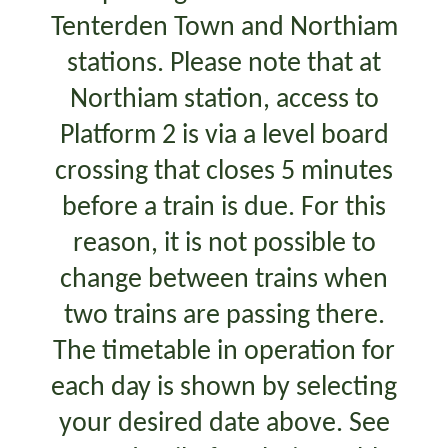
Tenterden Town and Northiam
stations. Please note that at
Northiam station, access to
Platform 2 is via a level board
crossing that closes 5 minutes
before a train is due. For this
reason, it is not possible to
change between trains when
two trains are passing there.
The timetable in operation for
each day is shown by selecting
your desired date above. See