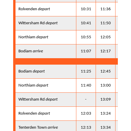
Rolvenden
depart
10:31
11:36
13:21
Wittersham Rd
depart
10:41
11:50
13:31
Northiam
depart
10:55
12:05
13:45
Bodiam
arrive
11:07
12:17
13:57
Bodiam
depart
11:25
12:45
14:15
Northiam
depart
11:40
13:00
14:30
Wittersham Rd
depart
-
13:09
-
Rolvenden
depart
12:03
13:24
14:53
Tenterden Town
arrive
12:13
13:34
15:03