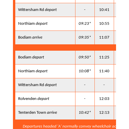
Wittersham Rd
depart
-
10:41
11:50
Northiam
depart
09:23*
10:55
12:05
Bodiam
arrive
09:35*
11:07
12:17
Bodiam
depart
09:50*
11:25
12:45
Northiam
depart
10:08*
11:40
13:00
Wittersham Rd
depart
-
-
13:09
Rolvenden
depart
-
12:03
13:24
Tenterden Town
arrive
10:42*
12:13
13:34
Departures headed 'A' normally convey wheelchair accessib