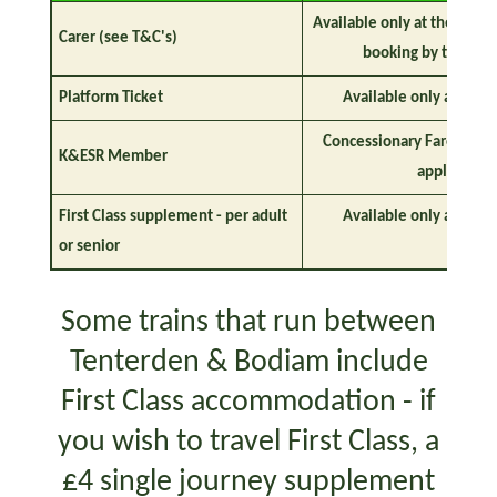
Available only at the stati
Carer (see T&C's)
booking by teleph
Platform Ticket
Available only at the s
Concessionary Fares Appl
K&ESR Member
apply)
First Class supplement - per adult
Available only at the s
or senior
Some trains that run between
Tenterden & Bodiam include
First Class accommodation - if
you wish to travel First Class, a
£4 single journey supplement