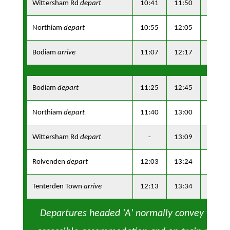
Wittersham Rd
depart
10:41
11:50
13:31
Northiam
depart
10:55
12:05
13:45
Bodiam
arrive
11:07
12:17
13:57
Bodiam
depart
11:25
12:45
14:15
Northiam
depart
11:40
13:00
14:30
Wittersham Rd
depart
-
13:09
-
Rolvenden
depart
12:03
13:24
14:53
Tenterden Town
arrive
12:13
13:34
15:03
Departures headed 'A' normally convey whee