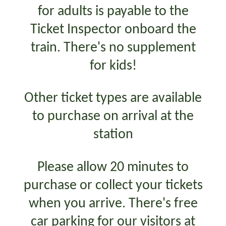
for adults is payable to the
Ticket Inspector onboard the
train. There's no supplement
for kids!
Other ticket types are available
to purchase on arrival at the
station
Please allow 20 minutes to
purchase or collect your tickets
when you arrive. There's free
car parking for our visitors at