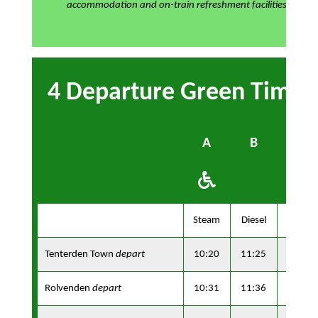
accommodation and on-train refreshment facilities
4 Departure Green Timet
A
B
A
Steam
Diesel
Steam
Tenterden Town
depart
10:20
11:25
13:10
Rolvenden
depart
10:31
11:36
13:21