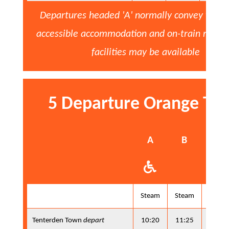
Departures headed 'A' normally convey whee
accessible accommodation and on-train refre
facilities may be available
5 Departure Orange Ti
A
B
A
Steam
Steam
Steam
Tenterden Town
depart
10:20
11:25
13:10