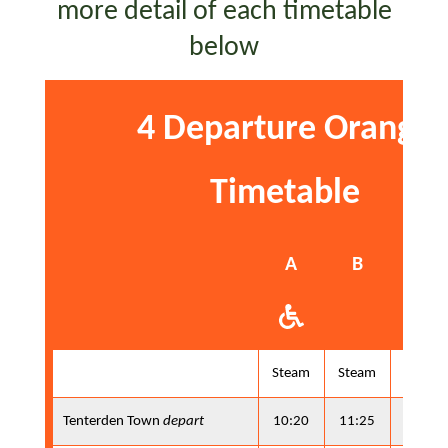
more detail of each timetable
below
4 Departure Orange
Timetable
A
B
A
Steam
Steam
Steam
Tenterden Town
depart
10:20
11:25
13:10