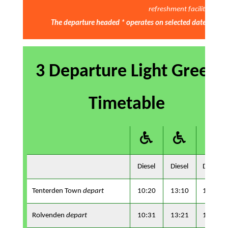
refreshment facilities
The departure headed * operates on selected dates only - 
3 Departure Light Green
Timetable
Diesel
Diesel
Diesel
Tenterden Town
depart
10:20
13:10
15:40
Rolvenden
depart
10:31
13:21
15:57