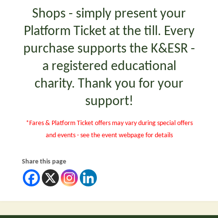
Shops - simply present your
Platform Ticket at the till. Every
purchase supports the K&ESR -
a registered educational
charity. Thank you for your
support!
*Fares & Platform Ticket offers may vary during special offers
and events - see the event webpage for details
Share this page