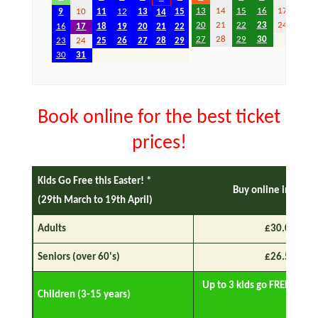
13
14
15
16
17
18
9
10
11
12
13
15
14
20
21
22
23
24
25
16
17
18
19
20
21
22
27
28
29
30
23
24
25
26
27
28
29
30
31
Book online for the best ticket
prices!
Kids Go Free this Easter! *
Buy online in adva
(29th March to 19th April)
Adults
£30.00
Seniors (over 60's)
£26.50
Up to 3 kids go FREE with 
Children (3-15 years)