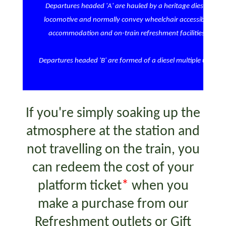
Departures headed 'A' are hauled by a heritage diesel
locomotive and normally convey wheelchair accessible
accommodation and on-train refreshment facilities
Departures headed 'B' are formed of a diesel multiple unit
If you're simply soaking up the
atmosphere at the station and
not travelling on the train, you
can redeem the cost of your
platform ticket
*
when you
make a purchase from our
Refreshment outlets or Gift