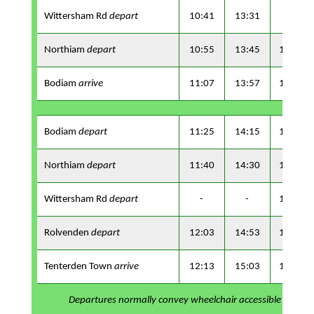
Wittersham Rd
depart
10:41
13:31
-
Northiam
depart
10:55
13:45
16:15
Bodiam
arrive
11:07
13:57
16:27
Bodiam
depart
11:25
14:15
16:45
Northiam
depart
11:40
14:30
17:00
Wittersham Rd
depart
-
-
17:09
Rolvenden
depart
12:03
14:53
17:19
Tenterden Town
arrive
12:13
15:03
17:29
Departures normally convey wheelchair accessible