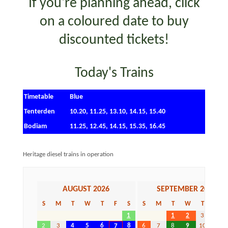
If you're planning ahead, c
lick
on a coloured date to buy
discounted tickets!
Today's Trains
Timetable
Blue
Tenterden
10.20, 11.25, 13.10, 14.15, 15.40
Bodiam
11.25, 12.45, 14.15, 15.35, 16.45
Heritage diesel trains in operation
AUGUST 2026
SEPTEMBER 2026
S
M
T
W
T
F
S
S
M
T
W
T
F
1
1
2
3
4
2
3
4
5
6
8
6
7
8
9
10
11
7