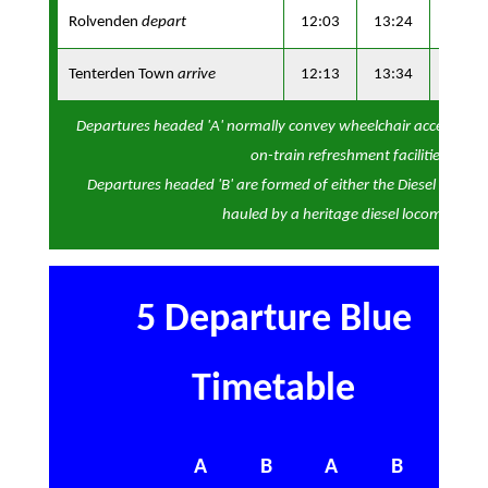
Rolvenden
depart
12:03
13:24
14:53
Tenterden Town
arrive
12:13
13:34
15:03
Departures headed 'A' normally convey wheelchair accessibl
on-train refreshment facilities
Departures headed 'B' are formed of either the Diesel Observa
hauled by a heritage diesel locomotive
5 Departure Blue
Timetable
A
B
A
B
A