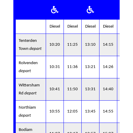
Diesel
Diesel
Diesel
Diesel
Diesel
Tenterden
15:4
10:20
11:25
13:10
14:15
Town
depart
0
Rolvenden
15:5
10:31
11:36
13:21
14:26
depart
7
Wittersham
10:41
11:50
13:31
14:40
-
Rd
depart
Northiam
16:1
10:55
12:05
13:45
14:55
depart
5
Bodiam
16:2