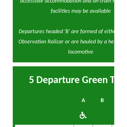
accessible accommodation and on-train refre
facilities may be available
Departures headed 'B' are formed of either the
Observation Railcar or are hauled by a heritage
locomotive
5 Departure Green Tim
A
B
A