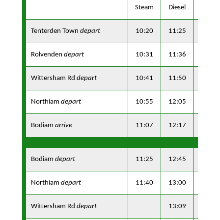
Steam
Diesel
Steam
Tenterden Town
depart
10:20
11:25
13:10
Rolvenden
depart
10:31
11:36
13:21
Wittersham Rd
depart
10:41
11:50
13:31
Northiam
depart
10:55
12:05
13:45
Bodiam
arrive
11:07
12:17
13:57
Bodiam
depart
11:25
12:45
14:15
Northiam
depart
11:40
13:00
14:30
Wittersham Rd
depart
-
13:09
-