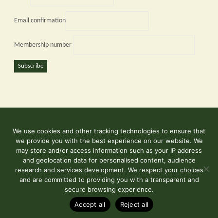
Email confirmation
Membership number
Subscribe
We use cookies and other tracking technologies to ensure that
©2026 Kent and East Sussex Railway
we provide you with the best experience on our website. We
Contact Us
may store and/or access information such as your IP address
and geolocation data for personalised content, audience
Terms & Conditions
research and services development. We respect your choices
and are committed to providing you with a transparent and
secure browsing experience.
Powered by
Fluida
&
WordPress.
Accept all
Reject all