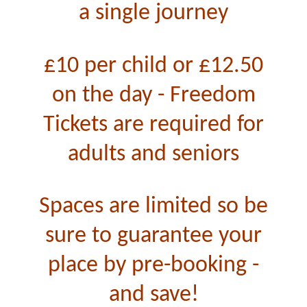
a single journey
£10 per child or £12.50
on the day -
Freedom
Tickets are required for
adults and seniors
Spaces are limited so be
sure to guarantee your
place by pre-booking -
and save!