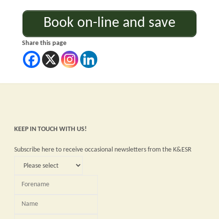
Book on-line and save
Share this page
KEEP IN TOUCH WITH US!
Subscribe here to receive occasional newsletters from the K&ESR