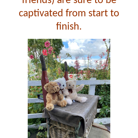
friends) are sure to be
captivated from start to
finish.