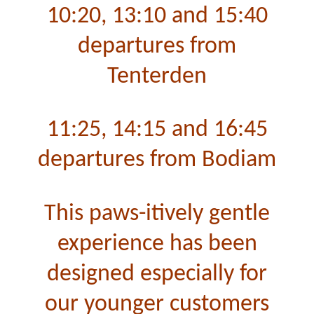
10:20, 13:10 and 15:40
departures from
Tenterden
11:25, 14:15 and 16:45
departures from Bodiam
This paws-itively gentle
experience has been
designed especially for
our younger customers