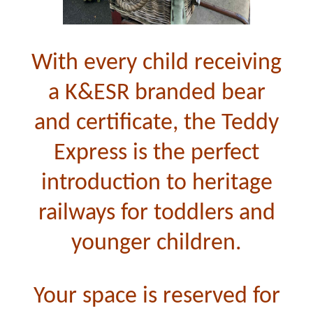
With every child receiving
a K&ESR branded bear
and certificate, the Teddy
Express is the perfect
introduction to heritage
railways for toddlers and
younger children.
Your space is reserved for