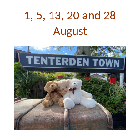
1, 5, 13, 20 and 28
August