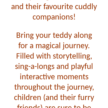
and their favourite cuddly
companions!
Bring your teddy along
for a magical journey.
Filled with storytelling,
sing-a-longs and playful
interactive moments
throughout the journey,
children (and their furry