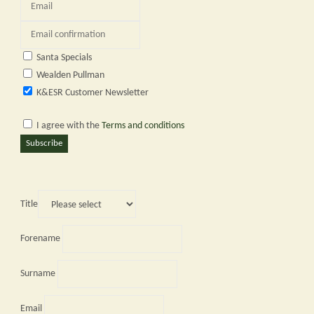
Santa Specials
Wealden Pullman
K&ESR Customer Newsletter
I agree with the
Terms and conditions
Subscribe
Title
Forename
Surname
Email