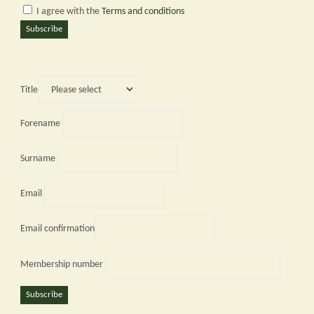
I agree with the
Terms and conditions
Subscribe
Title
Forename
Surname
Email
Email confirmation
Membership number
Subscribe