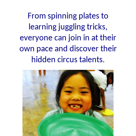
From spinning plates to
learning juggling tricks,
everyone can join in at their
own pace and discover their
hidden circus talents.