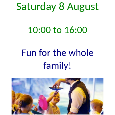
Saturday 8 August
10:00 to 16:00
Fun for the whole
family!