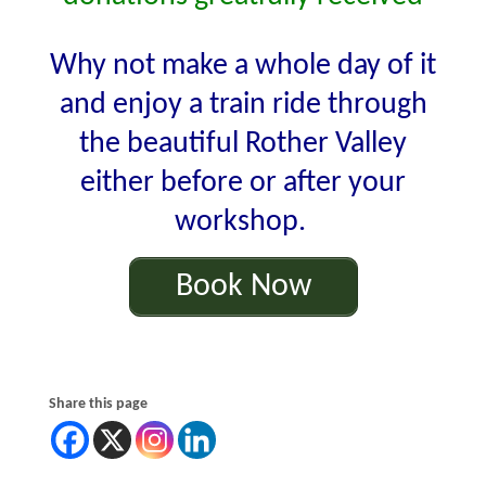
Why not make a whole day of it
and enjoy a train ride through
the beautiful Rother Valley
either before or after your
workshop.
Book Now
Share this page