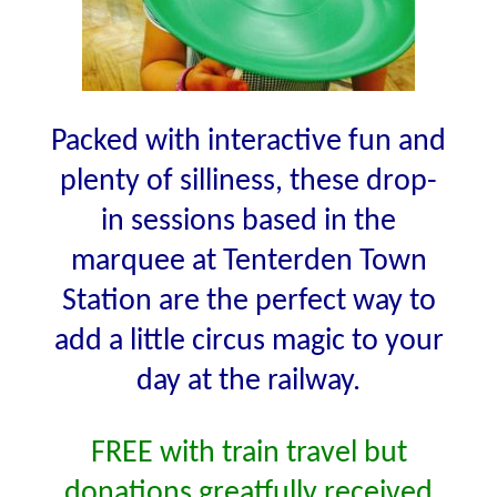
Packed with interactive fun and
plenty of silliness, these drop-
in sessions based in the
marquee at Tenterden Town
Station are the perfect way to
add a little circus magic to your
day at the railway.
FREE with train travel but
donations greatfully received