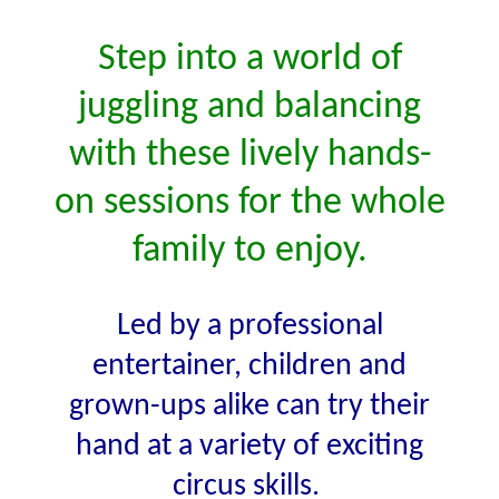
Step into a world of
juggling and balancing
with these lively hands-
on sessions for the whole
family to enjoy.
Led by a professional
entertainer, children and
grown-ups alike can try their
hand at a variety of exciting
circus skills.