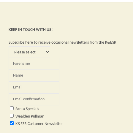
KEEP IN TOUCH WITH US!
Subscribe here to receive occasional newsletters from the K&ESR
Santa Specials
Wealden Pullman
K&ESR Customer Newsletter