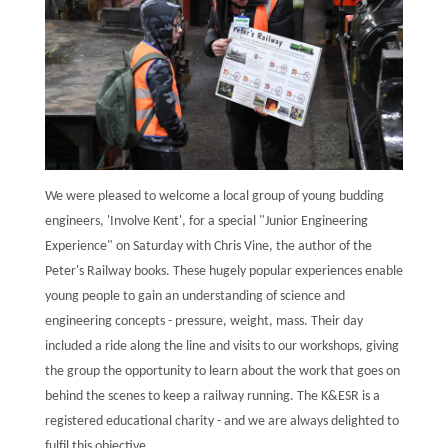
We were pleased to welcome a local group of young budding
engineers, 'Involve Kent', for a special "Junior Engineering
Experience" on Saturday with Chris Vine, the author of the
Peter's Railway books. These hugely popular experiences enable
young people to gain an understanding of science and
engineering concepts - pressure, weight, mass. Their day
included a ride along the line and visits to our workshops, giving
the group the opportunity to learn about the work that goes on
behind the scenes to keep a railway running. The K&ESR is a
registered educational charity - and we are always delighted to
fulfil this objective.