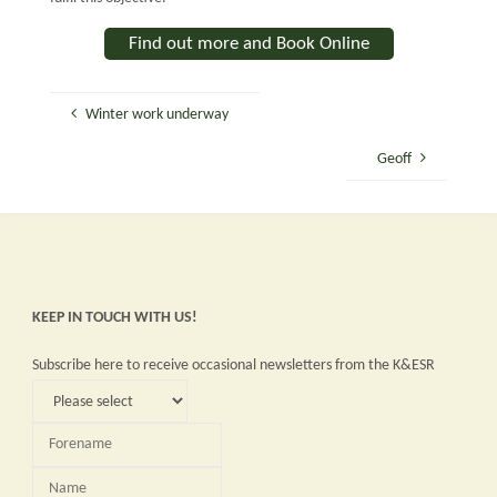
Find out more and Book Online
Winter work underway
Geoff
KEEP IN TOUCH WITH US!
Subscribe here to receive occasional newsletters from the K&ESR