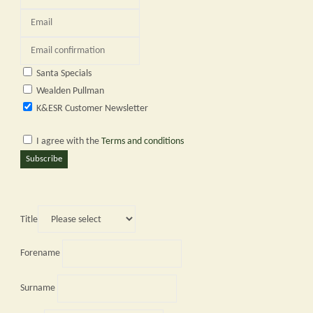
Santa Specials
Wealden Pullman
K&ESR Customer Newsletter
I agree with the
Terms and conditions
Subscribe
Title
Forename
Surname