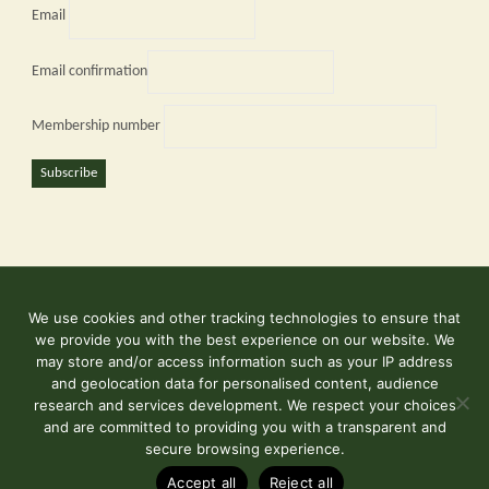
Email
Email confirmation
Membership number
Subscribe
We use cookies and other tracking technologies to ensure that
©2026 Kent and East Sussex Railway
we provide you with the best experience on our website. We
Contact Us
may store and/or access information such as your IP address
and geolocation data for personalised content, audience
Terms & Conditions
research and services development. We respect your choices
and are committed to providing you with a transparent and
secure browsing experience.
Powered by
Fluida
&
WordPress.
Accept all
Reject all