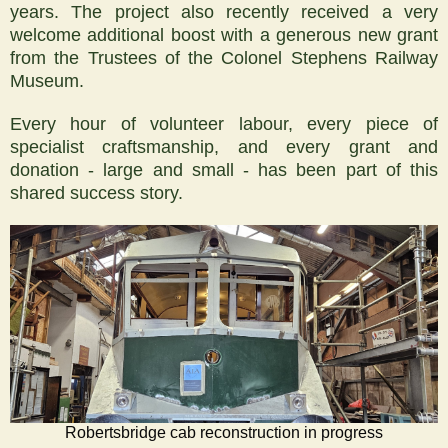
years. The project also recently received a very
welcome additional boost with a generous new grant
from the Trustees of the Colonel Stephens Railway
Museum.
Every hour of volunteer labour, every piece of
specialist craftsmanship, and every grant and
donation - large and small - has been part of this
shared success story.
Robertsbridge cab reconstruction in progress