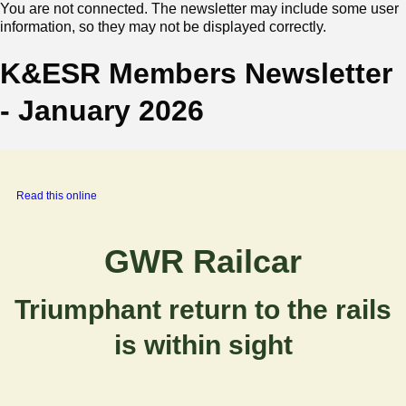
You are not connected. The newsletter may include some user
information, so they may not be displayed correctly.
K&ESR Members Newsletter
- January 2026
‍
Read this online
GWR Railcar
Triumphant return to the rails
is within sight