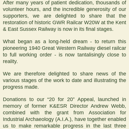
After many years of patient dedication, thousands of
volunteer hours, and the incredible generosity of our
supporters, we are delighted to share that the
restoration of historic GWR Railcar W20W at the Kent
& East Sussex Railway is now in its final stages.
What began as a long-held dream - to return this
pioneering 1940 Great Western Railway diesel railcar
to full working order - is now tantalisingly close to
reality.
We are therefore delighted to share news of the
various stages of the work to date and illustrating the
progress made.
Donations to our “20 for 20” Appeal, launched in
memory of former K&ESR Director Andrew Webb,
combined with the grant from Association for
Industrial Archaeology (A.I.A.), have together enabled
us to make remarkable progress in the last three