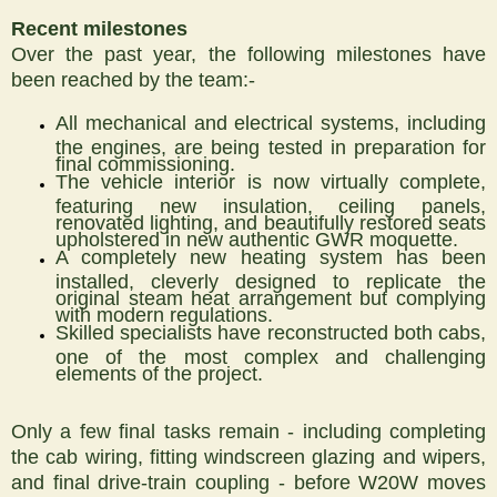
Recent milestones
Over the past year, the following milestones have
been reached by the team:-
All mechanical and electrical systems, including
the engines, are being tested in preparation for
final commissioning.
The vehicle interior is now virtually complete,
featuring new insulation, ceiling panels,
renovated lighting, and beautifully restored seats
upholstered in new authentic GWR moquette.
A completely new heating system has been
installed, cleverly designed to replicate the
original steam heat arrangement but complying
with modern regulations.
Skilled specialists have reconstructed both cabs,
one of the most complex and challenging
elements of the project.
Only a few final tasks remain - including completing
the cab wiring, fitting windscreen glazing and wipers,
and final drive-train coupling - before W20W moves