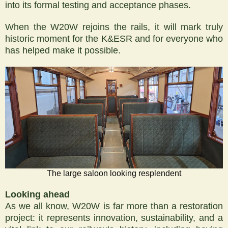
into its formal testing and acceptance phases.
When the W20W rejoins the rails, it will mark truly
historic moment for the K&ESR and for everyone who
has helped make it possible.
The large saloon looking resplendent
Looking ahead
As we all know, W20W is far more than a restoration
project: it represents innovation, sustainability, and a