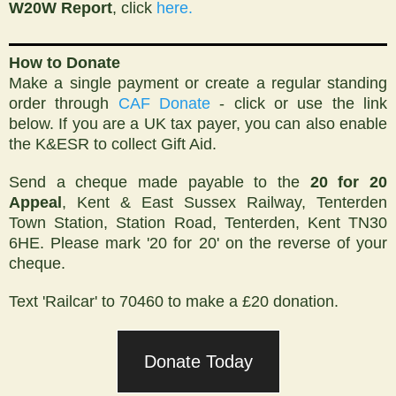
W20W
Report
,
click
here.
How to Donate
Make a single payment or create a regular standing
order through
CAF Donate
- click or use the link
below. If you are a UK tax payer, you can also enable
the K&ESR to collect Gift Aid.
Send a cheque made payable to the
20 for 20
Appeal
, Kent & East Sussex Railway, Tenterden
Town Station, Station Road, Tenterden, Kent TN30
6HE. Please mark '20 for 20' on the reverse of your
cheque.
Text 'Railcar' to 70460 to make a £20 donation.
Donate Today