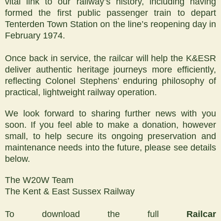
vital link to our railway’s history, including having
formed the first public passenger train to depart
Tenterden Town Station on the line’s reopening day in
February 1974.
Once back in service, the railcar will help the K&ESR
deliver authentic heritage journeys more efficiently,
reflecting Colonel Stephens’ enduring philosophy of
practical, lightweight railway operation.
We look forward to sharing further news with you
soon. If you feel able to make a donation, however
small, to help secure its ongoing preservation and
maintenance needs into the future, please see details
below.
The W20W Team
The Kent & East Sussex Railway
To download the full
Railcar