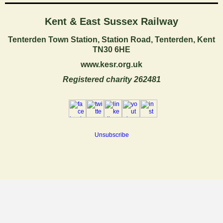
Kent & East Sussex Railway
Tenterden Town Station, Station Road,
Tenterden, Kent
TN30 6HE
www.kesr.org.uk
Registered charity 262481
Unsubscribe