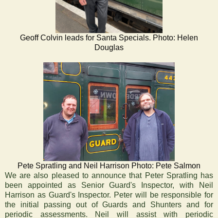
Geoff Colvin leads for Santa Specials. Photo: Helen
Douglas
Pete Spratling and Neil Harrison Photo: Pete Salmon
‍We are also pleased to announce that Peter Spratling has
been appointed as Senior Guard's Inspector, with Neil
Harrison as Guard's Inspector. Peter will be responsible for
the initial passing out of Guards and Shunters and for
periodic assessments. Neil will assist with periodic