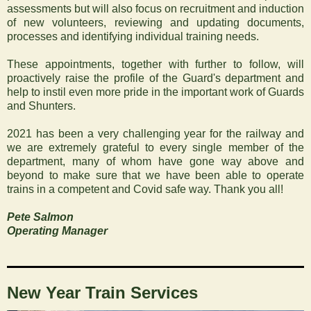
assessments but will also focus on recruitment and induction
of new volunteers, reviewing and updating documents,
processes and identifying individual training needs.
‍These appointments, together with further to follow, will
proactively raise the profile of the Guard's department and
help to instil even more pride in the important work of Guards
and Shunters.
2021 has been a very challenging year for the railway and
we are extremely grateful to every single member of the
department, many of whom have gone way above and
beyond to make sure that we have been able to operate
trains in a competent and Covid safe way. Thank you all!
Pete Salmon
Operating Manager
‍New Year Train Services