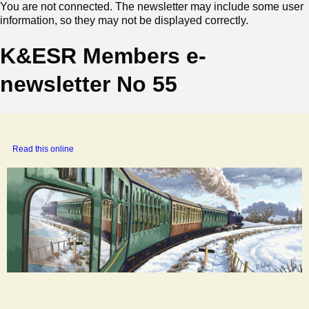
You are not connected. The newsletter may include some user
information, so they may not be displayed correctly.
K&ESR Members e-
newsletter No 55
‍
Read this online