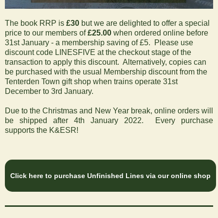
The book RRP is
£30
but we are delighted to offer a special
price to our members of
£25.00
when
ordered online before
31st January
- a membership saving of £5. Please use
discount code LINESFIVE at the checkout stage of the
transaction to apply this discount. Alternatively, copies can
be purchased with the usual Membership discount from the
Tenterden Town gift shop when trains operate 31st
December to 3rd January.
Due to the Christmas and New Year break, online orders will
be shipped after 4th January 2022. Every purchase
supports the K&ESR!
Click here to purchase Unfinished Lines via our online shop