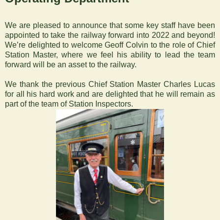
‍We are pleased to announce that some key staff have been
appointed to take the railway forward into 2022 and beyond!
We’re delighted to welcome Geoff Colvin to the role of Chief
Station Master, where we feel his ability to lead the team
forward will be an asset to the railway.
We thank the previous Chief Station Master Charles Lucas
for all his hard work and are delighted that he will remain as
part of the team of Station Inspectors.