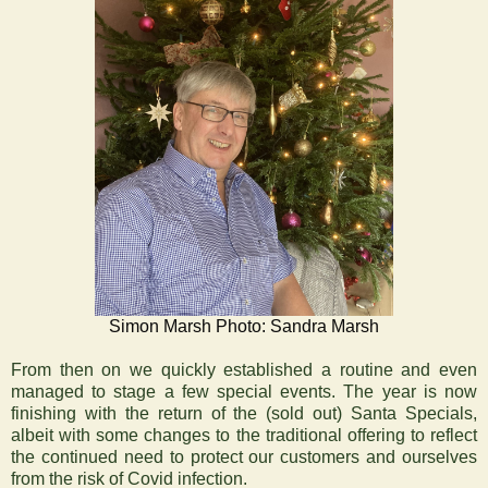
Simon Marsh Photo: Sandra Marsh
From then on we quickly established a routine and even
managed to stage a few special events. The year is now
finishing with the return of the (sold out) Santa Specials,
albeit with some changes to the traditional offering to reflect
the continued need to protect our customers and ourselves
from the risk of Covid infection.