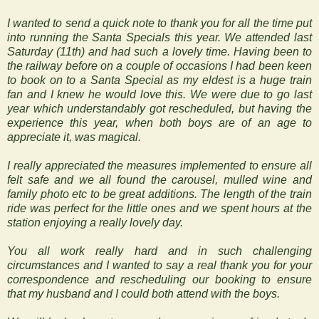
I wanted to send a quick note to thank you for all the time put
into running the Santa Specials this year. We attended last
Saturday (11th) and had such a lovely time. Having been to
the railway before on a couple of occasions I had been keen
to book on to a Santa Special as my eldest is a huge train
fan and I knew he would love this. We were due to go last
year which understandably got rescheduled, but having the
experience this year, when both boys are of an age to
appreciate it, was magical.
I really appreciated the measures implemented to ensure all
felt safe and we all found the carousel, mulled wine and
family photo etc to be great additions. The length of the train
ride was perfect for the little ones and we spent hours at the
station enjoying a really lovely day.
You all work really hard and in such challenging
circumstances and I wanted to say a real thank you for your
correspondence and rescheduling our booking to ensure
that my husband and I could both attend with the boys.