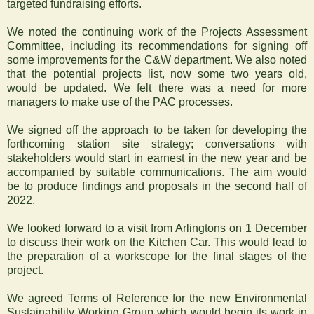
targeted fundraising efforts.
We noted the continuing work of the Projects Assessment
Committee, including its recommendations for signing off
some improvements for the C&W department. We also noted
that the potential projects list, now some two years old,
would be updated. We felt there was a need for more
managers to make use of the PAC processes.
We signed off the approach to be taken for developing the
forthcoming station site strategy; conversations with
stakeholders would start in earnest in the new year and be
accompanied by suitable communications. The aim would
be to produce findings and proposals in the second half of
2022.
We looked forward to a visit from Arlingtons on 1 December
to discuss their work on the Kitchen Car. This would lead to
the preparation of a workscope for the final stages of the
project.
We agreed Terms of Reference for the new Environmental
Sustainability Working Group which would begin its work in