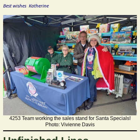
Best wishes Katherine
4253 Team working the sales stand for Santa Specials!
Photo: Vivienne Davis