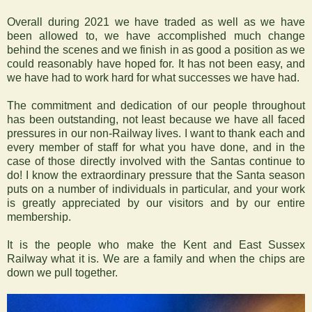
Overall during 2021 we have traded as well as we have
been allowed to, we have accomplished much change
behind the scenes and we finish in as good a position as we
could reasonably have hoped for. It has not been easy, and
we have had to work hard for what successes we have had.
The commitment and dedication of our people throughout
has been outstanding, not least because we have all faced
pressures in our non-Railway lives. I want to thank each and
every member of staff for what you have done, and in the
case of those directly involved with the Santas continue to
do! I know the extraordinary pressure that the Santa season
puts on a number of individuals in particular, and your work
is greatly appreciated by our visitors and by our entire
membership.
It is the people who make the Kent and East Sussex
Railway what it is. We are a family and when the chips are
down we pull together.