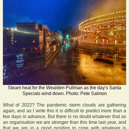
Steam heat for the Wealden Pullman as the day's Santa
Specials wind down. Photo: Pete Salmon
What of 2022? The pandemic storm clouds are gathering
again, and as I write this it is difficult to predict more than a
few days in advance. But there is no doubt whatever that as
an organisation we are stronger than this time last year, and
that we are in a good position to cope with whatever is