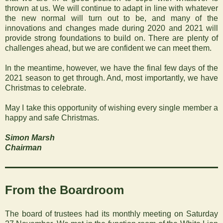
thrown at us. We will continue to adapt in line with whatever
the new normal will turn out to be, and many of the
innovations and changes made during 2020 and 2021
will
provide strong foundations to build on. There are plenty of
challenges ahead, but we are confident we can meet them.
In the meantime, however, we have the final few days of the
2021 season to get through. And, most importantly, we have
Christmas to celebrate.
May I take this opportunity of wishing every single member a
happy and safe Christmas.
Simon Marsh
Chairman
From the Boardroom
The board of trustees had its monthly meeting on Saturday