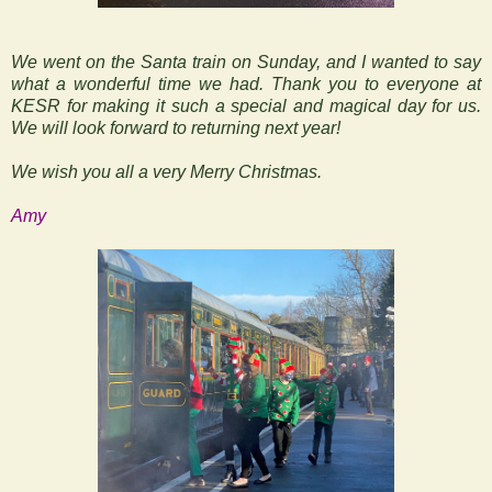
We went on the Santa train on Sunday, and I wanted to say
what a wonderful time we had. Thank you to everyone at
KESR for making it such a special and magical day for us.
We will look forward to returning next year!
We wish you all a very Merry Christmas.
Amy