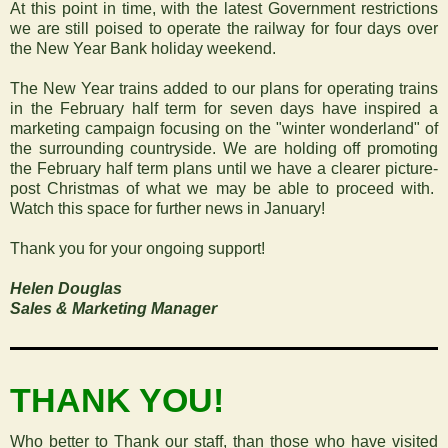
At this point in time, with the latest Government restrictions
we are still poised to operate the railway for four days over
the New Year Bank holiday weekend.
The New Year trains added to our plans for operating trains
in the February half term for seven days have inspired a
marketing campaign focusing on the "winter wonderland" of
the surrounding countryside. We are holding off promoting
the February half term plans until we have a clearer picture-
post Christmas of what we may be able to proceed with.
Watch this space for further news in January!
Thank you for your ongoing support!
Helen Douglas
Sales & Marketing Manager
‍THANK YOU!
Who better to Thank our staff, than those who have visited