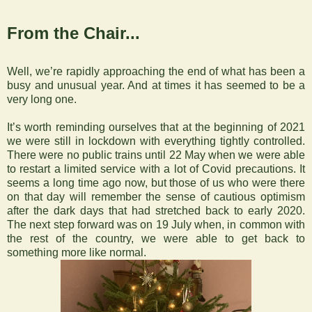
From the Chair...
Well, we’re rapidly approaching the end of what has been a
busy and unusual year. And at times it has seemed to be a
very long one.
It’s worth reminding ourselves that at the beginning of 2021
we were still in lockdown with everything tightly controlled.
There were no public trains until 22 May when we were able
to restart a limited service with a lot of Covid precautions. It
seems a long time ago now, but those of us who were there
on that day will remember the sense of cautious optimism
after the dark days that had stretched back to early 2020.
The next step forward was on 19 July when, in common with
the rest of the country, we were able to get back to
something more like normal.