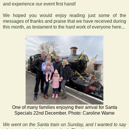
and experience our event first hand!
We hoped you would enjoy reading just some of the
messages of thanks and praise that we have received during
this month, as testament to the hard work of everyone here...
One of many families enjoying their arrival for Santa
Specials 22nd December. Photo: Caroline Warne
We went on the Santa train on Sunday, and I wanted to say