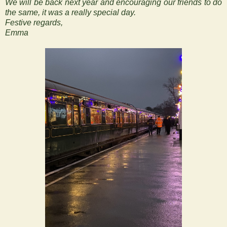
We will be back next year and encouraging our friends to do
the same, it was a really special day.
Festive regards,
Emma