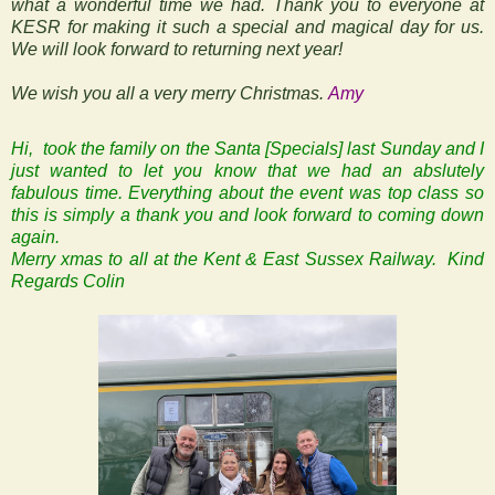
what a wonderful time we had. Thank you to everyone at
KESR for making it such a special and magical day for us.
We will look forward to returning next year!
We wish you all a very merry Christmas.
Amy
Hi, took the family on the Santa [Specials] last Sunday and I
just wanted to let you know that we had an abslutely
fabulous time. Everything about the event was top class so
this is simply a thank you and look forward to coming down
again.
Merry xmas to all at the Kent & East Sussex Railway.
Kind
Regards
Colin