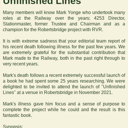
‍Unfinished Lines
Many members will know Mark Yonge who undertook many
roles at the Railway over the years; 4253 Director,
Stationmaster, former Trustee and Chairman and as a
champion for the Robertsbridge project with RVR.
It is with extreme sadness that your editorial team report of
his recent death following illness for the past few years. We
are extremely grateful for the substantial contribution that
Mark made to the Railway, both in the past right through to
very recent years.
Mark's death follows a recent extremely successful launch of
a book he had spent some 25 years researching. We were
delighted to be invited to attend the launch of "Unfinished
Lines" at a venue in Robertsbridge in November 2021.
Mark's illness gave him focus and a sense of purpose to
complete the project while he could and the result is this
fantastic book.
Synopsis: