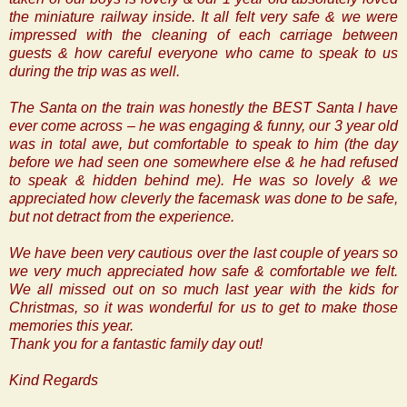
the miniature railway inside. It all felt very safe & we were
impressed with the cleaning of each carriage between
guests & how careful everyone who came to speak to us
during the trip was as well.
The Santa on the train was honestly the BEST Santa I have
ever come across – he was engaging & funny, our 3 year old
was in total awe, but comfortable to speak to him (the day
before we had seen one somewhere else & he had refused
to speak & hidden behind me). He was so lovely & we
appreciated how cleverly the facemask was done to be safe,
but not detract from the experience.
We have been very cautious over the last couple of years so
we very much appreciated how safe & comfortable we felt.
We all missed out on so much last year with the kids for
Christmas, so it was wonderful for us to get to make those
memories this year.
Thank you for a fantastic family day out!
Kind Regards