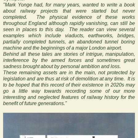
"Mark Yonge had, for many years, wanted to write a book
about railway projects that were started but never
completed. The physical evidence of these works
throughout England although rapidly vanishing, can still be
seen in places to this day. The reader can view several
examples which include viaducts, earthworks, bridges,
partially completed tunnels, an abandoned tunnel boring
machine and the beginnings of a major London airport.
Behind all these tales are stories of intrigue, manipulation,
interference by the armed forces and sometimes great
sadness brought about by personal ambition and loss.
These remaining assets are in the main, not protected by
legislation and are thus at risk of demolition at any time. It is
to be hoped that this record of their existence in 2020s may
go a little way towards recording some of our more
interesting and neglected features of railway history for the
benefit of future generations."