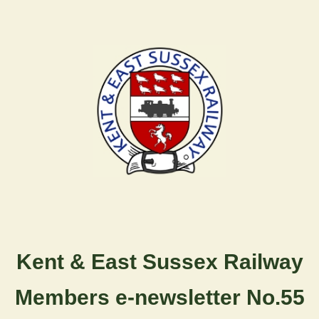
Kent & East Sussex Railway
Members e-newsletter No.55