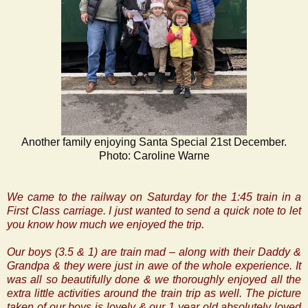
Another family enjoying Santa Special 21st December.
Photo: Caroline Warne
We came to the railway on Saturday for the 1:45 train in a
First Class carriage. I just wanted to send a quick note to let
you know how much we enjoyed the trip.
Our boys (3.5 & 1) are train mad – along with their Daddy &
Grandpa & they were just in awe of the whole experience. It
was all so beautifully done & we thoroughly enjoyed all the
extra little activities around the train trip as well. The picture
taken of our boys is lovely & our 1 year old absolutely loved