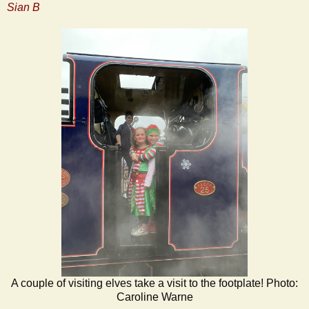
Sian B
A couple of visiting elves take a visit to the footplate! Photo:
Caroline Warne