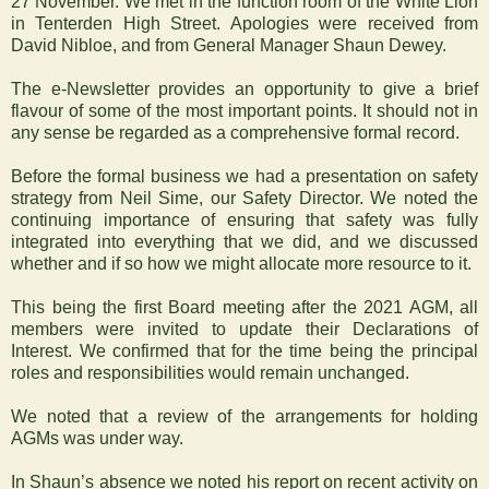
27 November. We met in the function room of the White Lion
in Tenterden High Street. Apologies were received from
David Nibloe, and from General Manager Shaun Dewey.
The e-Newsletter provides an opportunity to give a brief
flavour of some of the most important points. It should not in
any sense be regarded as a comprehensive formal record.
Before the formal business we had a presentation on safety
strategy from Neil Sime, our Safety Director. We noted the
continuing importance of ensuring that safety was fully
integrated into everything that we did, and we discussed
whether and if so how we might allocate more resource to it.
This being the first Board meeting after the 2021 AGM, all
members were invited to update their Declarations of
Interest. We confirmed that for the time being the principal
roles and responsibilities would remain unchanged.
We noted that a review of the arrangements for holding
AGMs was under way.
In Shaun’s absence we noted his report on recent activity on