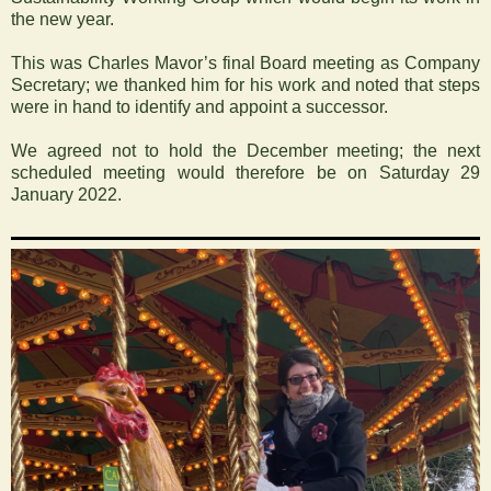
the new year.
This was Charles Mavor’s final Board meeting as Company
Secretary; we thanked him for his work and noted that steps
were in hand to identify and appoint a successor.
We agreed not to hold the December meeting; the next
scheduled meeting would therefore be on Saturday 29
January 2022.