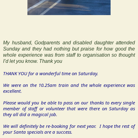
My husband, Godparents and disabled daughter attended
Sunday and they had nothing but praise for how good the
whole experience was from staff to organisation so thought
I’d let you know.
Thank you
THANK YOU for a wonderful time on Saturday.
We were on the 10.25am train and the whole experience was
excellent.
Please would you be able to pass on our thanks to every single
member of staff or volunteer that were there on Saturday as
they all did a magical job.
We will definitely be re-booking for next year. I hope the rest of
your Santa specials are a success.