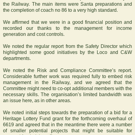
the Railway. The main items were Santa preparations and
the completion of coach no 86 to a very high standard.
We affirmed that we were in a good financial position and
recorded our thanks to the management for income
generation and cost controls.
We noted the regular report from the Safety Director which
highlighted some good initiatives by the Loco and C&W
departments.
We noted the Risk and Compliance Committee’s report.
Considerable further work was required fully to embed risk
management in the Railway, and we agreed that the
Committee might need to co-opt additional members with the
necessary skills. The organisation’s limited bandwidth was
an issue here, as in other areas.
We noted initial steps towards the preparation of a bid for a
Heritage Lottery Fund grant for the forthcoming overhaul of
6619 and agreed that in the meantime there were a number
of smaller potential projects that might be suitable for