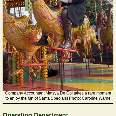
Company Accountant Matsya De Col takes a rare moment
to enjoy the fun of Santa Specials! Photo: Caroline Warne
Operating Department