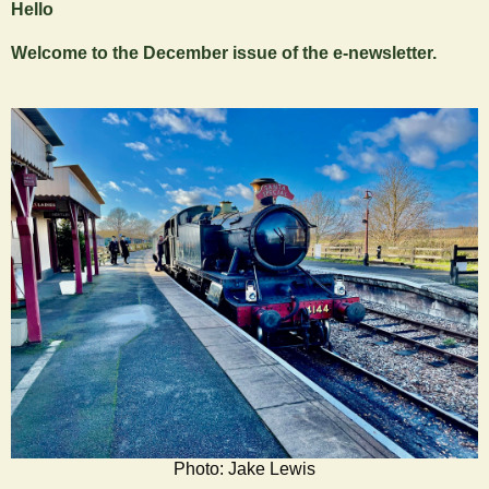
Hello
Welcome to the December issue of the e-newsletter.
Photo: Jake Lewis